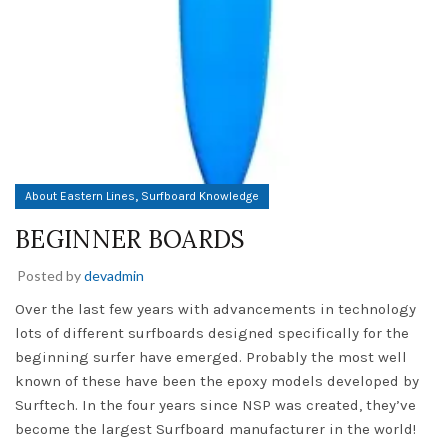
,
About Eastern Lines
Surfboard Knowledge
BEGINNER BOARDS
Posted by
devadmin
Over the last few years with advancements in technology
lots of different surfboards designed specifically for the
beginning surfer have emerged. Probably the most well
known of these have been the epoxy models developed by
Surftech. In the four years since NSP was created, they’ve
become the largest Surfboard manufacturer in the world!