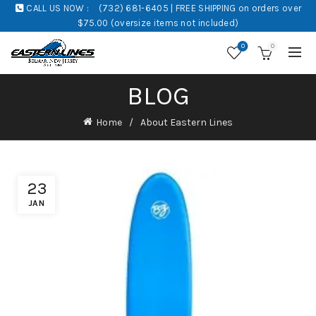
CALL US NOW :
(732) 681-6405 | FREE SHIPPING on orders over
$75.00 (oversize items not included)
0
0
BLOG
Home
About Eastern Lines
23
JAN