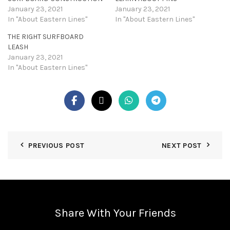
January 23, 2021
January 23, 2021
In "About Eastern Lines"
In "About Eastern Lines"
THE RIGHT SURFBOARD
LEASH
January 23, 2021
In "About Eastern Lines"
PREVIOUS POST
NEXT POST
Share With Your Friends