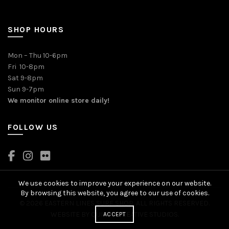
SHOP HOURS
Mon – Thu 10-6pm
Fri 10-8pm
Sat 9-8pm
Sun 9-7pm
We monitor online store daily!
FOLLOW US
We use cookies to improve your experience on our website.
By browsing this website, you agree to our use of cookies.
© 2026 EASTERN LINES SURF SHOP. ALL RIGHTS RESERVED.
WEBSITE BY
QUIVER CREATIVE STUDIOS
.
ACCEPT