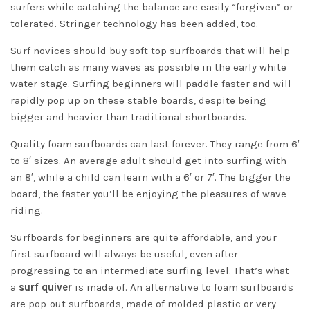
surfers while catching the balance are easily “forgiven” or
tolerated. Stringer technology has been added, too.
Surf novices should buy soft top surfboards that will help
them catch as many waves as possible in the early white
water stage. Surfing beginners will paddle faster and will
rapidly pop up on these stable boards, despite being
bigger and heavier than traditional shortboards.
Quality foam surfboards can last forever. They range from 6′
to 8′ sizes. An average adult should get into surfing with
an 8′, while a child can learn with a 6′ or 7′. The bigger the
board, the faster you’ll be enjoying the pleasures of wave
riding.
Surfboards for beginners are quite affordable, and your
first surfboard will always be useful, even after
progressing to an intermediate surfing level. That’s what
a
surf quiver
is made of. An alternative to foam surfboards
are pop-out surfboards, made of molded plastic or very