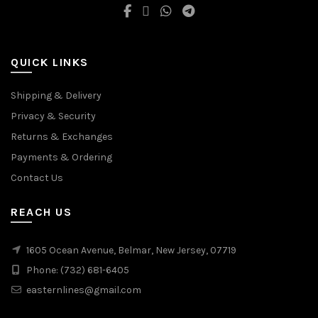
QUICK LINKS
Shipping & Delivery
Privacy & Security
Returns & Exchanges
Payments & Ordering
Contact Us
REACH US
1605 Ocean Avenue, Belmar, New Jersey, 07719
Phone: (732) 681-6405
easternlines@gmail.com