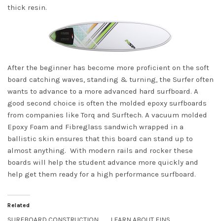
thick resin.
After the beginner has become more proficient on the soft
board catching waves, standing & turning, the Surfer often
wants to advance to a more advanced hard surfboard. A
good second choice is often the molded epoxy surfboards
from companies like Torq and Surftech. A vacuum molded
Epoxy Foam and Fibreglass sandwich wrapped in a
ballistic skin ensures that this board can stand up to
almost anything. With modern rails and rocker these
boards will help the student advance more quickly and
help get them ready for a high performance surfboard.
Related
SURFBOARD CONSTRUCTION
LEARN ABOUT FINS