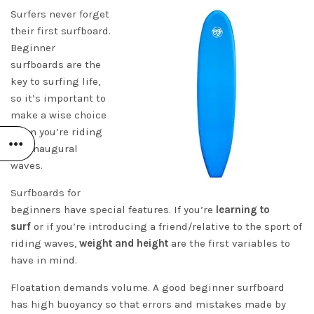
Surfers never forget
their first surfboard.
Beginner
surfboards are the
key to surfing life,
so it’s important to
make a wise choice
when you’re riding
the inaugural
waves.
Surfboards for
beginners have special features. If you’re
learning to
surf
or if you’re introducing a friend/relative to the sport of
riding waves,
weight and height
are the first variables to
have in mind.
Floatation demands volume. A good beginner surfboard
has high buoyancy so that errors and mistakes made by