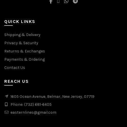
QUICK LINKS
Shipping & Delivery
Privacy & Security
Returns & Exchanges
Payments & Ordering
Contact Us
REACH US
1605 Ocean Avenue, Belmar, New Jersey, 07719
Phone: (732) 681-6405
easternlines@gmail.com