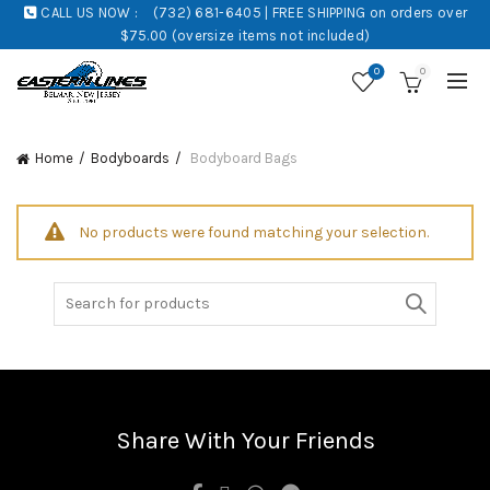
CALL US NOW :
(732) 681-6405 | FREE SHIPPING on orders over
$75.00 (oversize items not included)
0
0
Home
Bodyboards
Bodyboard Bags
No products were found matching your selection.
Search
for:
Share With Your Friends