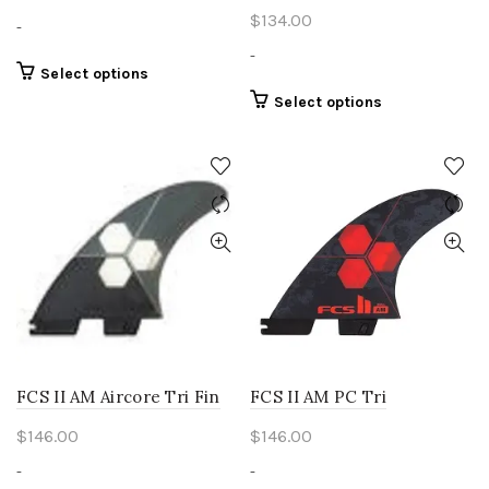
$
134.00
-
-
This
Select options
product
This
Select options
has
product
multiple
has
variants.
multiple
The
variants.
options
The
may
options
be
may
chosen
be
on
chosen
the
on
product
the
page
product
FCS II AM Aircore Tri Fin
FCS II AM PC Tri
page
$
146.00
$
146.00
-
-