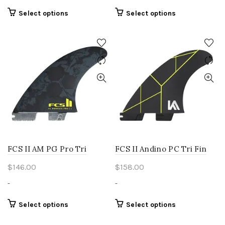
This
This
Select options
Select options
product
product
has
has
multiple
multiple
variants.
variants.
The
The
options
options
may
may
be
be
chosen
chosen
on
on
the
the
product
product
FCS II AM PG Pro Tri
FCS II Andino PC Tri Fin
page
page
$
146.00
$
158.00
-
-
This
This
Select options
Select options
product
product