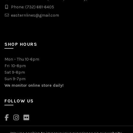
Phone: (732) 681-6405
easternlines@gmail.com
SHOP HOURS
Mon – Thu 10-6pm
Fri 10-8pm
Sat 9-8pm
Sun 9-7pm
We monitor online store daily!
FOLLOW US