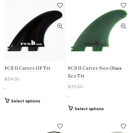
has
has
multiple
multiple
variants.
variants.
The
The
options
options
may
may
be
be
chosen
chosen
on
on
the
the
product
product
FCS II Carver GF Tri
FCS II Carver Neo Glass
page
page
Eco Tri
$
54.00
$
75.00
-
-
This
Select options
product
This
Select options
has
product
multiple
has
variants.
multiple