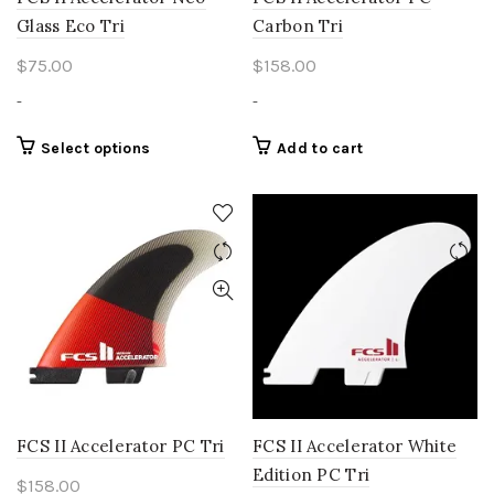
Glass Eco Tri
Carbon Tri
$
75.00
$
158.00
-
-
This
Select options
Add to cart
product
has
multiple
variants.
The
options
may
be
chosen
on
the
product
FCS II Accelerator PC Tri
FCS II Accelerator White
page
Edition PC Tri
$
158.00