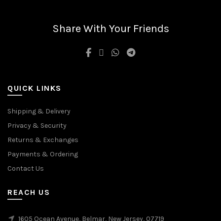
may
options
be
may
chosen
be
Share With Your Friends
on
chosen
the
on
product
the
page
product
page
QUICK LINKS
Shipping & Delivery
Privacy & Security
Returns & Exchanges
Payments & Ordering
Contact Us
REACH US
1605 Ocean Avenue, Belmar, New Jersey, 07719