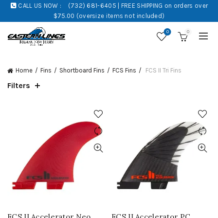
CALL US NOW :
(732) 681-6405 | FREE SHIPPING on orders over
$75.00 (oversize items not included)
0
0
Home
Fins
Shortboard Fins
FCS Fins
FCS II Tri Fins
Filters
FCS II Accelerator Neo
FCS II Accelerator PC