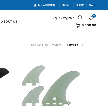
MY ACCOUNT
HOME
SHOP
CART
0
Login / Register
ABOUT US
0
/
$
0.00
Filters
Showing all 8 results