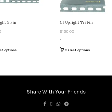
page
ght 5 Fin
CI Upright Tri Fin
0
$
130.00
-
This
This
ct options
Select options
product
product
has
has
multiple
multiple
variants.
variants.
The
The
options
options
may
may
Share With Your Friends
be
be
chosen
chosen
on
on
the
the