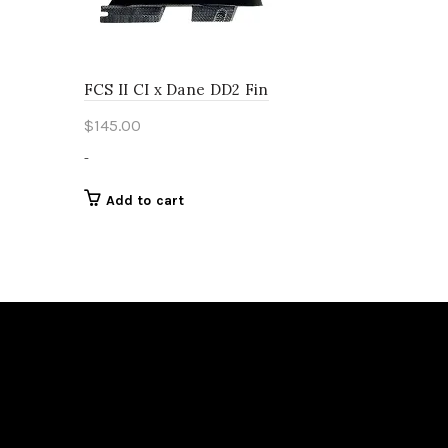
page
FCS II CI x Dane DD2 Fin
$
145.00
-
Add to cart