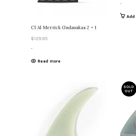
-
Add 
CI Al Merrick Gudauskas 2 + 1
$
129.95
-
Read more
SOLD
OUT