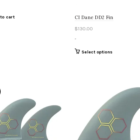
CI Dane DD2 Fin
to cart
$
130.00
-
This
Select options
product
has
multiple
variants.
The
options
may
be
chosen
on
the
product