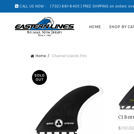
CALL US NOW :
(732) 681-6405 | FREE SHIPPING on orders ove
HOME
SHOP BY CA
Home
Channel Islands Fins
SOLD
OUT
CI Brit
$
110.0