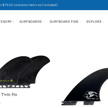
r $75.00 (oversize items not included)
TEGORY
SURFBOARDS
SURFBOARD FINS
EXPLORE
t Twin Fin
0