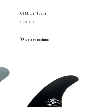
CI Mid 2+1 Fins
$
130.00
-
This
Select options
product
has
multiple
variants.
The
options
may
be
chosen
on
the
product