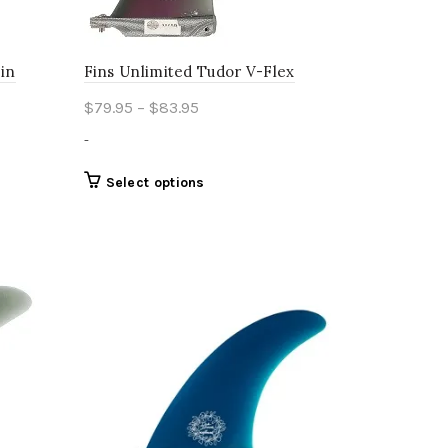
page
Fin
Fins Unlimited Tudor V-Flex
Price
$
79.95
–
$
83.95
range:
-
$79.95
through
This
Select options
product
$83.95
has
multiple
variants.
The
options
may
be
chosen
on
the
product