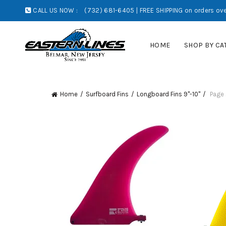
CALL US NOW :
(732) 681-6405 | FREE SHIPPING on orders ove
HOME
SHOP BY CA
Home
Surfboard Fins
Longboard Fins 9"-10"
Page 