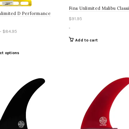
Fins Unlimited Malibu Classi
nlimited D Performance
$
91.95
-
Price
–
$
84.95
range:
Add to cart
$61.95
through
This
ct options
product
$84.95
has
multiple
variants.
The
options
may
be
chosen
on
the
product