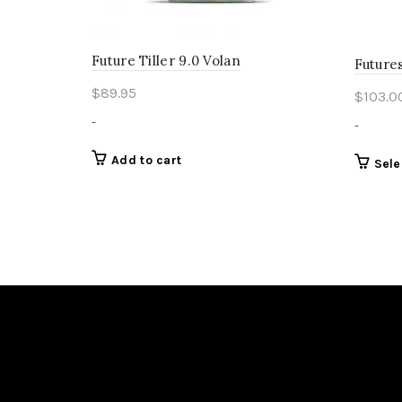
Future Tiller 9.0 Volan
Futures
$
89.95
$
103.0
-
-
Add to cart
Sele