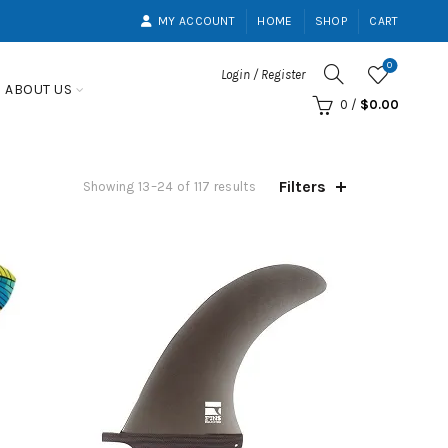
MY ACCOUNT
HOME
SHOP
CART
0
Login / Register
ABOUT US
0
/
$
0.00
Filters
Showing 13–24 of 117 results