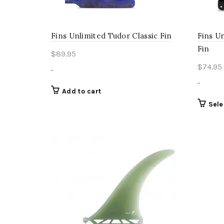
page
Fins Unlimited Tudor Classic Fin
Fins U
Fin
$
89.95
$
74.95
-
-
Add to cart
Sele