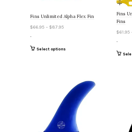
Fins U
Fins Unlimited Alpha Flex Fin
Fins
Price
$
66.95
–
$
87.95
$
61.95
range:
-
$66.95
-
through
This
Select options
Sele
product
$87.95
has
multiple
variants.
The
options
may
be
chosen
on
the
product