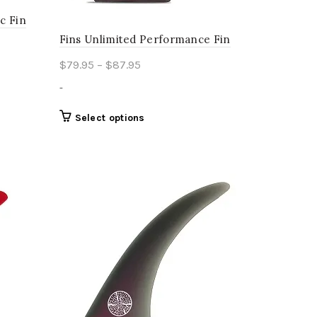
c Fin
Fins Unlimited Performance Fin
Price
$
79.95
–
$
87.95
range:
-
$79.95
through
This
Select options
product
$87.95
has
multiple
variants.
The
options
may
be
chosen
on
the
product