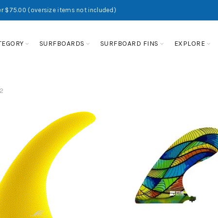
r $75.00 (oversize items not included)
TEGORY
SURFBOARDS
SURFBOARD FINS
EXPLORE
2