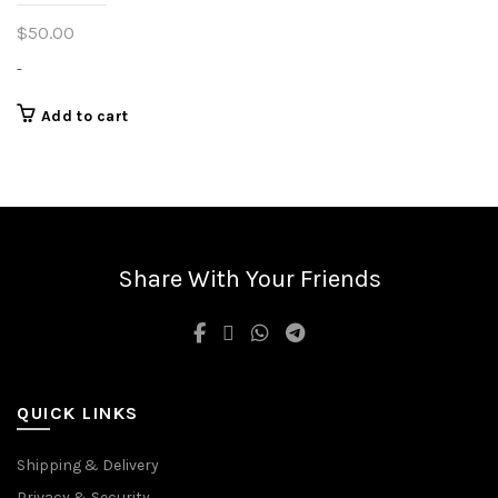
$
50.00
-
Add to cart
Share With Your Friends
QUICK LINKS
Shipping & Delivery
Privacy & Security