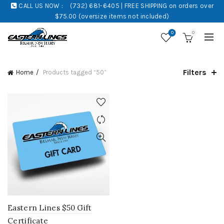
CALL US NOW :
(732) 681-6405 | FREE SHIPPING on orders over
$75.00 (oversize items not included)
0
0
Filters
Home
Products tagged “50”
Eastern Lines $50 Gift
Certificate