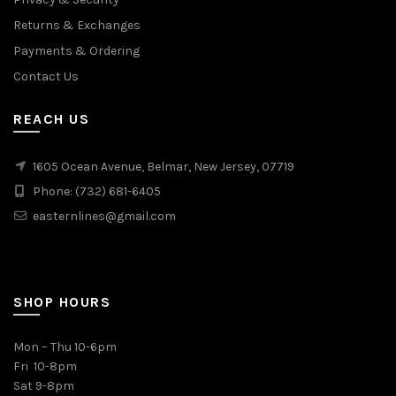
Returns & Exchanges
Payments & Ordering
Contact Us
REACH US
1605 Ocean Avenue, Belmar, New Jersey, 07719
Phone: (732) 681-6405
easternlines@gmail.com
SHOP HOURS
Mon – Thu 10-6pm
Fri 10-8pm
Sat 9-8pm