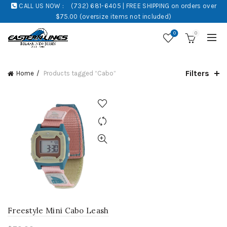
CALL US NOW :
(732) 681-6405 | FREE SHIPPING on orders over
$75.00 (oversize items not included)
0
0
Filters
Home
Products tagged “Cabo”
Freestyle Mini Cabo Leash