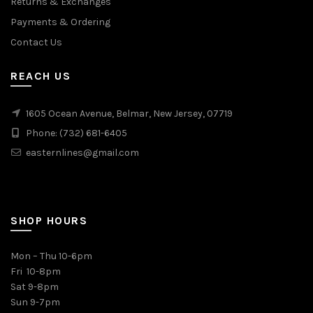
Returns & Exchanges
Payments & Ordering
Contact Us
REACH US
1605 Ocean Avenue, Belmar, New Jersey, 07719
Phone: (732) 681-6405
easternlines@gmail.com
SHOP HOURS
Mon – Thu 10-6pm
Fri 10-8pm
Sat 9-8pm
Sun 9-7pm