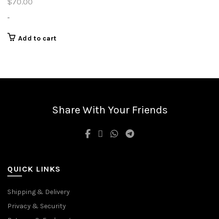
$
70.00
-
Add to cart
Share With Your Friends
QUICK LINKS
Shipping & Delivery
Privacy & Security