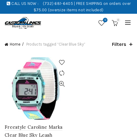
CALL US NOW :
(732) 681-6405 | FREE SHIPPING on orders over
$75.00 (oversize items not included)
0
0
Filters
Home
Products tagged “Clear Blue Sky”
Freestyle Caroline Marks
Clear Blue Sky Leash