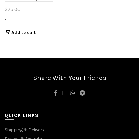
$
75.00
-
Add to cart
Share With Your Friends
QUICK LINKS
Shipping & Delivery
Privacy & Security