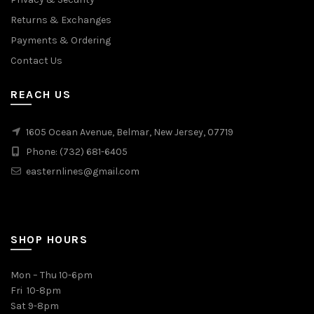
Returns & Exchanges
Payments & Ordering
Contact Us
REACH US
1605 Ocean Avenue, Belmar, New Jersey, 07719
Phone: (732) 681-6405
easternlines@gmail.com
SHOP HOURS
Mon – Thu 10-6pm
Fri 10-8pm
Sat 9-8pm