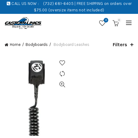
CALL US NOW :
(732) 681-6405 | FREE SHIPPING on orders over
$75.00 (oversize items not included)
0
0
Filters
Home
Bodyboards
Bodyboard Leashes