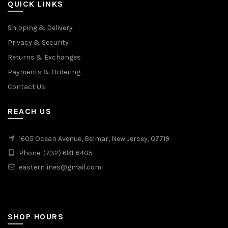
QUICK LINKS
Shipping & Delivery
Privacy & Security
Returns & Exchanges
Payments & Ordering
Contact Us
REACH US
1605 Ocean Avenue, Belmar, New Jersey, 07719
Phone: (732) 681-6405
easternlines@gmail.com
SHOP HOURS