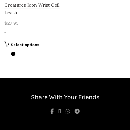
Creatures Icon Wrist Coil
Leash
$
27.95
-
This
Select options
product
has
multiple
variants.
The
options
may
be
Share With Your Friends
chosen
on
the
product
page