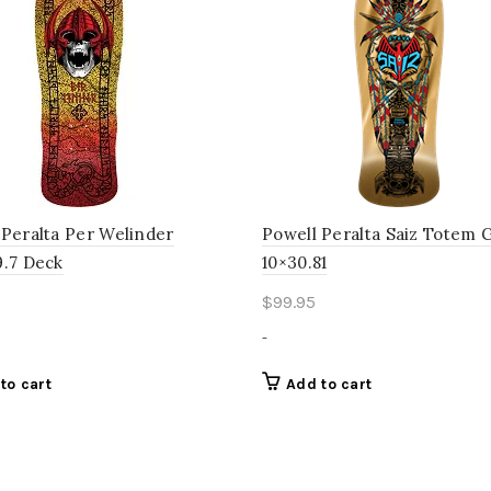
 Peralta Per Welinder
Powell Peralta Saiz Totem 
9.7 Deck
10×30.81
$
99.95
-
to cart
Add to cart