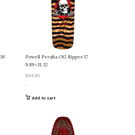
 08
Powell Peralta OG Ripper 17
9.89×31.32
$
94.95
-
Add to cart