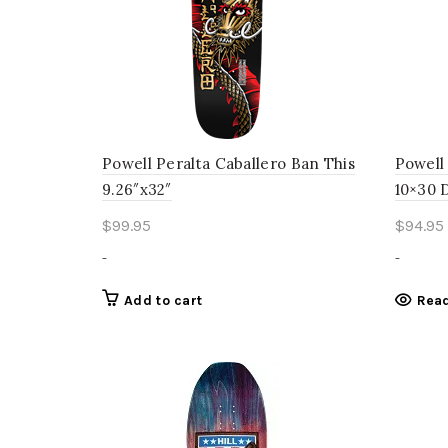
Powell Peralta Caballero Ban This
Powell
9.26″x32″
10×30 
$
99.95
$
94.95
-
-
Add to cart
Rea