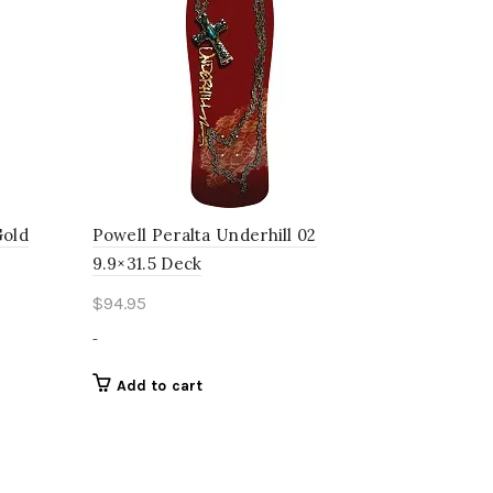
Gold
Powell Peralta Underhill 02
9.9×31.5 Deck
$
94.95
-
Add to cart