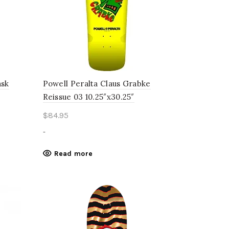
ask
Powell Peralta Claus Grabke
Reissue 03 10.25″x30.25″
$
84.95
-
Read more