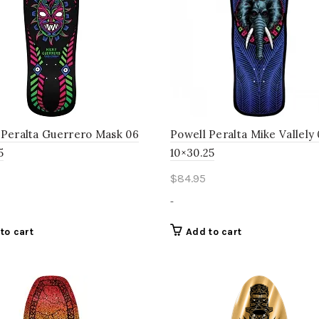
 Peralta Guerrero Mask 06
Powell Peralta Mike Vallely
5
10×30.25
$
84.95
-
to cart
Add to cart