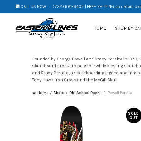
CALL US NOW :
(732) 681-6405 | FREE SHIPPING on orders ove
HOME
SHOP BY CA
Founded by George Powell and Stacy Peralta in 1978, 
skateboard products possible while keeping skateboa
and Stacy Peralta, a skateboarding legend and film pr
Tony Hawk Iron Cross and the McGill Skull.
Home
Skate
Old School Decks
Powell Peralta
SOLD
OUT