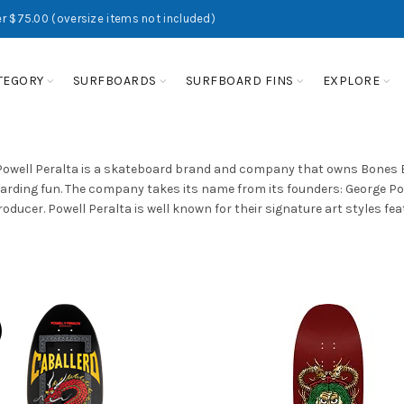
r $75.00 (oversize items not included)
TEGORY
SURFBOARDS
SURFBOARD FINS
EXPLORE
Powell Peralta is a skateboard brand and company that owns Bones Bea
rding fun. The company takes its name from its founders: George Po
oducer. Powell Peralta is well known for their signature art styles fe