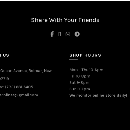
Share With Your Friends
H US
SHOP HOURS
Mon – Thu 10-6pm
 Ocean Avenue, Belmar, New
Fri 10-8pm
07719
Sat 9-8pm
e: (732) 681-6405
Sun 9-7pm
ernlines@gmail.com
We monitor online store daily!