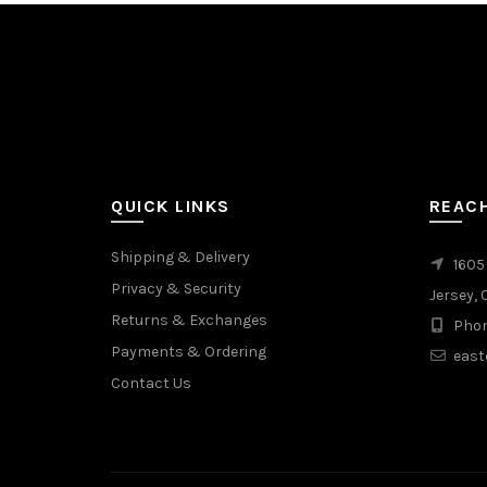
QUICK LINKS
REAC
Shipping & Delivery
1605
Privacy & Security
Jersey, 
Returns & Exchanges
Phon
Payments & Ordering
east
Contact Us