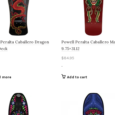
 Peralta Caballero Dragon
Powell Peralta Caballero M
Deck
9.75×31.12
$
84.95
-
d more
Add to cart