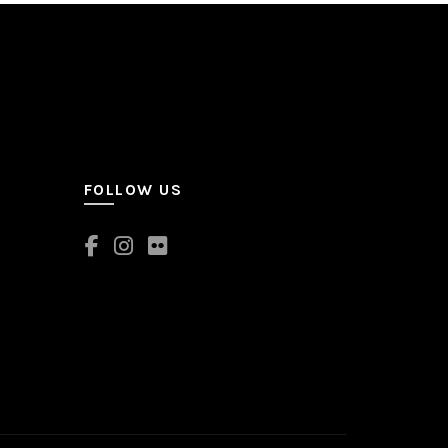
FOLLOW US