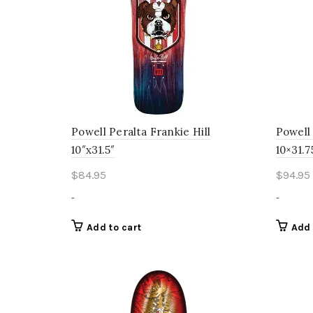
Powell Peralta Frankie Hill
Powell
10″x31.5″
10×31.7
$
84.95
$
94.95
-
-
Add to cart
Add 