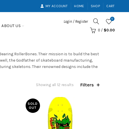
MY ACCOUNT
HOME
SHOP
CART
0
Login / Register
ABOUT US
0
/
$
0.00
ring RollerBones. Their mission is to build the best
well, the Godfather of skateboard manufacturing,
aturing skeletons. Their renowned designs include the
Filters
Showing all 12 results
SOLD
OUT