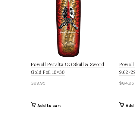
Powell Peralta OG Skull & Sword
Powell
Gold Foil 10×30
9.62×2
$
99.95
$
84.95
-
-
Add to cart
Add 