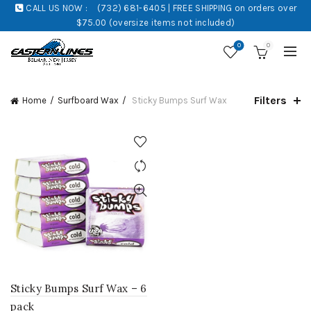
CALL US NOW :
(732) 681-6405 | FREE SHIPPING on orders over
$75.00 (oversize items not included)
0
0
Filters
Home
Surfboard Wax
Sticky Bumps Surf Wax
Sticky Bumps Surf Wax – 6
pack