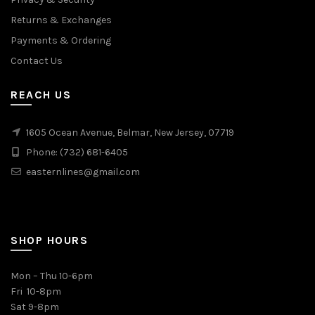
Returns & Exchanges
Payments & Ordering
Contact Us
REACH US
1605 Ocean Avenue, Belmar, New Jersey, 07719
Phone: (732) 681-6405
easternlines@gmail.com
SHOP HOURS
Mon – Thu 10-6pm
Fri 10-8pm
Sat 9-8pm