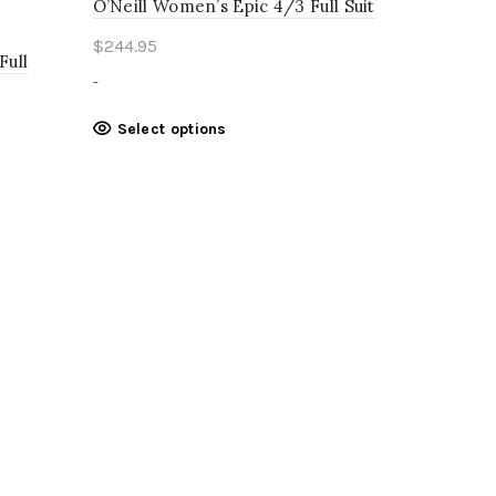
O’Neill Women’s Epic 4/3 Full Suit
$
244.95
Full
-
This
Select options
product
has
multiple
variants.
The
options
may
be
chosen
on
the
product
page