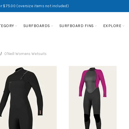
r $75.00 (oversize items not included)
TEGORY
SURFBOARDS
SURFBOARD FINS
EXPLORE
O'Neill Womens Wetsuits