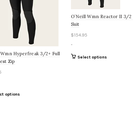
O’Neill Wmn Reactor II 3/2 
Suit
$
154.95
-
l Wmn Hyperfreak 3/2+ Full
This
Select options
est Zip
product
has
5
multiple
variants.
The
This
ct options
options
product
may
has
be
multiple
chosen
variants.
on
The
the