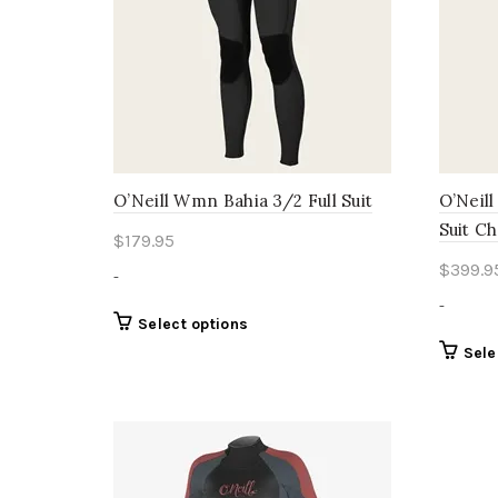
O’Neill Wmn Bahia 3/2 Full Suit
O’Neil
Suit Ch
$
179.95
$
399.9
-
-
This
Select options
product
Sele
has
multiple
variants.
The
options
may