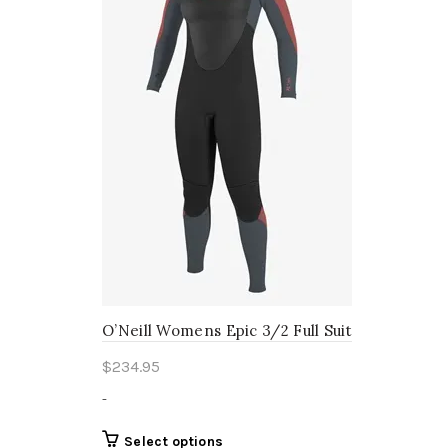
be
chosen
on
the
product
page
O’Neill Womens Epic 3/2 Full Suit
$
234.95
-
This
Select options