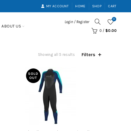
MY ACCOUNT
HOME
SHOP
CART
0
Login / Register
ABOUT US
0
/
$
0.00
Filters
Showing all 5 results
SOLD
OUT