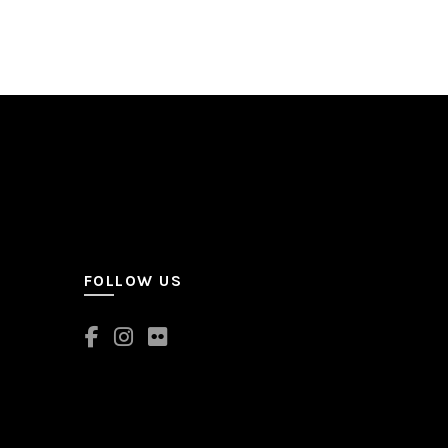
FOLLOW US