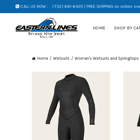
CALL US NOW :
(732) 681-6405 | FREE SHIPPING on orders ove
HOME
SHOP BY CA
Home
Wetsuits
Woman's Wetsuits and Springtops