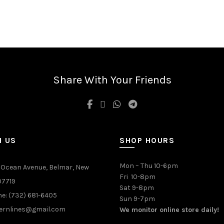
Share With Your Friends
H US
SHOP HOURS
Mon – Thu 10-6pm
 Ocean Avenue, Belmar, New
Fri 10-8pm
07719
Sat 9-8pm
e: (732) 681-6405
Sun 9-7pm
ernlines@gmail.com
We monitor online store daily!