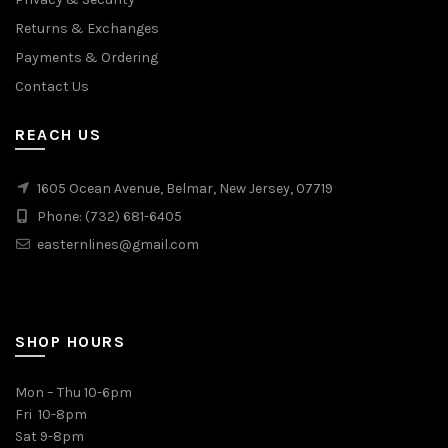
Returns & Exchanges
Payments & Ordering
Contact Us
REACH US
1605 Ocean Avenue, Belmar, New Jersey, 07719
Phone: (732) 681-6405
easternlines@gmail.com
SHOP HOURS
Mon – Thu 10-6pm
Fri 10-8pm
Sat 9-8pm