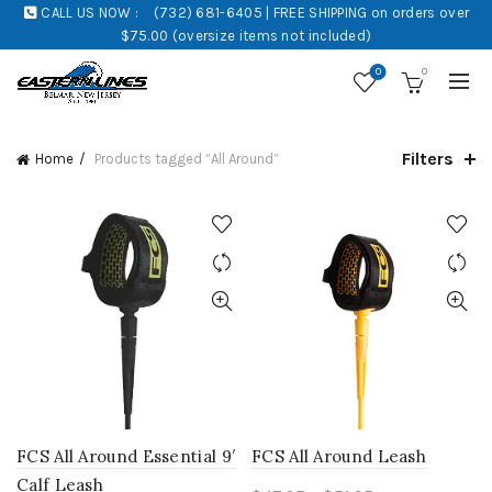
CALL US NOW :
(732) 681-6405 | FREE SHIPPING on orders over
$75.00 (oversize items not included)
0
0
Filters
Home
Products tagged “All Around”
FCS All Around Essential 9′
FCS All Around Leash
Calf Leash