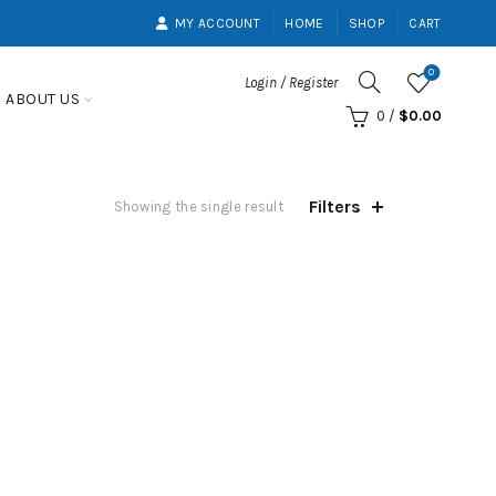
MY ACCOUNT
HOME
SHOP
CART
0
Login / Register
ABOUT US
0
/
$
0.00
Filters
Showing the single result