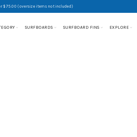
r $75.00 (oversize items not included)
TEGORY
SURFBOARDS
SURFBOARD FINS
EXPLORE