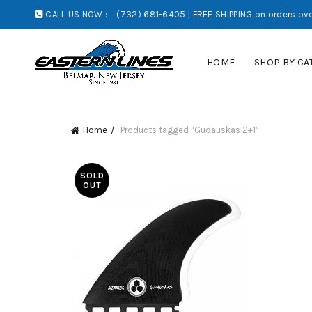
CALL US NOW :
(732) 681-6405 | FREE SHIPPING on orders ove
HOME
SHOP BY CA
Home
Products tagged “Gudauskas 2+1”
SOLD
OUT