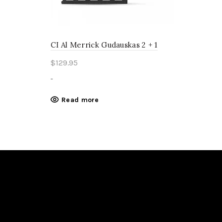
CI Al Merrick Gudauskas 2 + 1
$
129.95
-
Read more