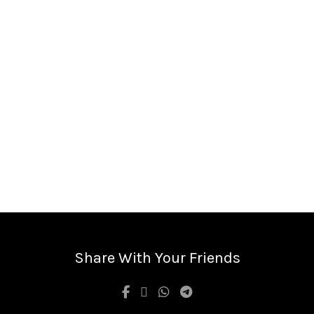
Share With Your Friends