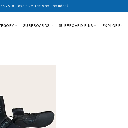
r $75.00 (oversize items not included)
TEGORY
SURFBOARDS
SURFBOARD FINS
EXPLORE