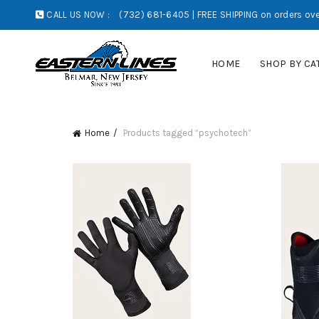
CALL US NOW :
(732) 681-6405 | FREE SHIPPING on orders ove
HOME
SHOP BY CA
Home
Products tagged “psychotech”