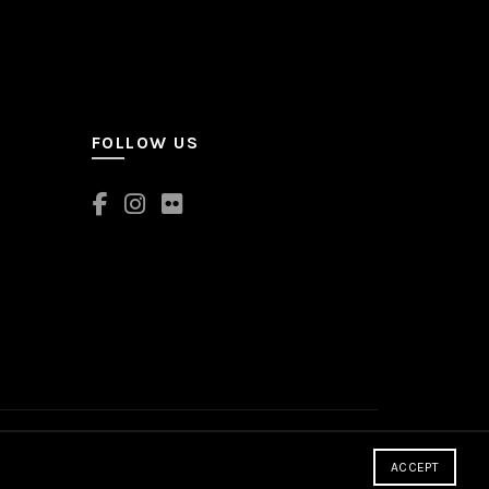
FOLLOW US
ACCEPT