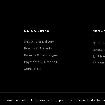
page
QUICK LINKS
REAC
Shipping & Delivery
1605
Privacy & Security
Jersey, 
Returns & Exchanges
Phon
Payments & Ordering
east
Contact Us
We use cookies to improve your experience on our website. By bro