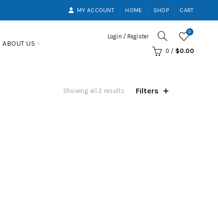
MY ACCOUNT
HOME
SHOP
CART
0
Login / Register
ABOUT US
0
/
$
0.00
Filters
Showing all 2 results