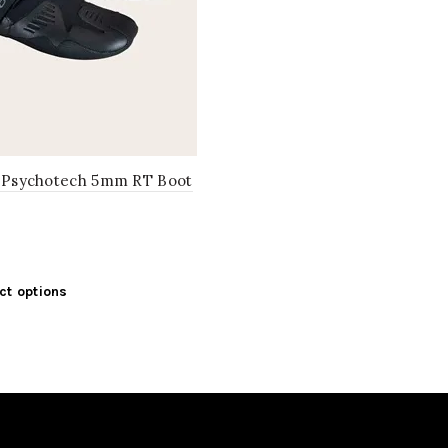
l Psychotech 5mm RT Boot
This
ct options
product
has
multiple
variants.
The
options
may