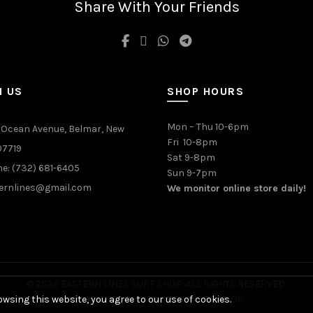
Share With Your Friends
be
chosen
on
the
product
page
H US
SHOP HOURS
Mon – Thu 10-6pm
 Ocean Avenue, Belmar, New
Fri 10-8pm
07719
Sat 9-8pm
e: (732) 681-6405
Sun 9-7pm
ernlines@gmail.com
We monitor online store daily!
© 2026 EASTERN LINES SURF SHOP. ALL RIGHTS RESERVED.
wsing this website, you agree to our use of cookies.
WEBSITE BY
QUIVER CREATIVE STUDIOS
.