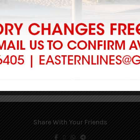
-
Add to cart
arroll JBLB
00
to cart
1
2
3
Share With Your Friends