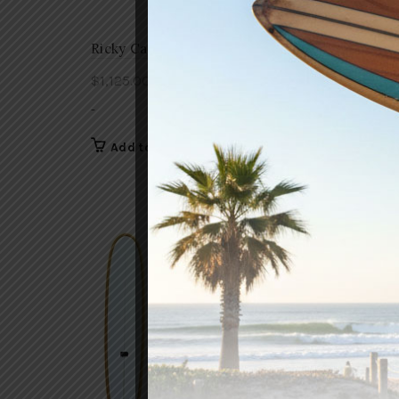
Ricky Carroll Skipper
Ricky C
$
1,125.00
$
1,125.
-
-
Add to cart
Add 