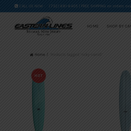
CALL US NOW :
(732) 681-6405 | FREE SHIPPING on orders ove
HOME
SHOP BY CA
Home
Products tagged “ricky-carroll”
HOT