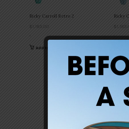
Ricky Carroll Retro 2
Ricky C
$
1,185.00
$
1,185.
-
-
Add to cart
Add 