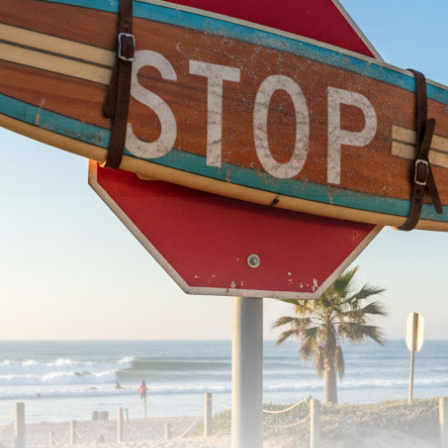
arroll Pig
Ricky Carroll Retro
00
$
1,185.00
-
to cart
Add to cart
Ricky Carroll PLB & PLB XL
$
1,150.00