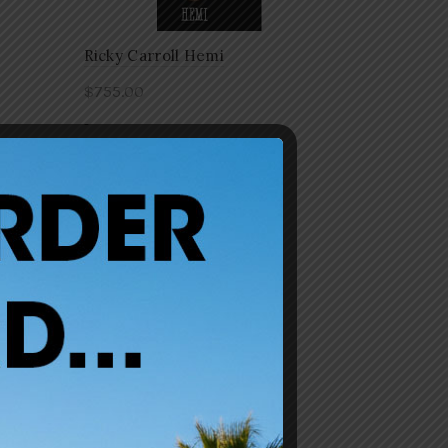
Ricky Carroll Hemi
$
755.00
-
Add to cart