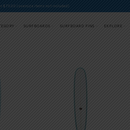
r $75.00 (oversize items not included)
TEGORY
SURFBOARDS
SURFBOARD FINS
EXPLORE