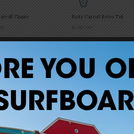
arroll Classic
Ricky Carroll Retro Tak
00
$
1,185.00
-
to cart
Add to cart