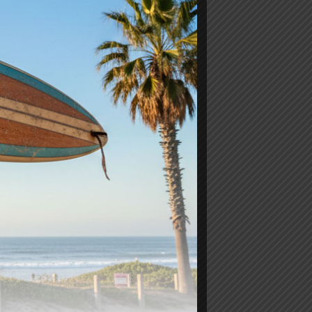
Ricky Carroll Performance
Noserider
$
1,150.00
-
Add to cart