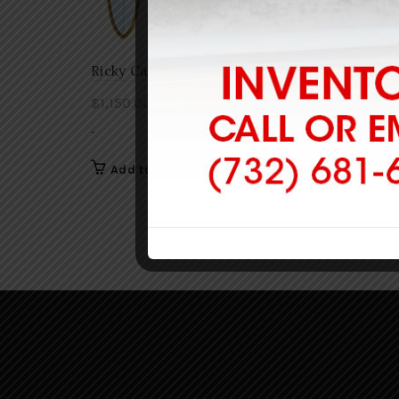
Ricky Carroll Retro 3
Ricky C
$
1,150.00
$
1,135.
-
-
Add to cart
Add 