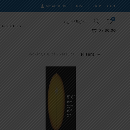
MY ACCOUNT
HOME
SHOP
CART
0
Login / Register
ABOUT US
0
/
$
0.00
Filters
Sorted
Showing 1–12 of 25 results
by
popularity