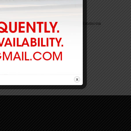
Ricky Carroll Tuned Mini-Simmons
$
740.00
-
Add to cart