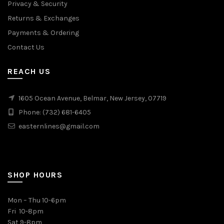
Privacy & Security
Returns & Exchanges
Payments & Ordering
Contact Us
REACH US
1605 Ocean Avenue, Belmar, New Jersey, 07719
Phone: (732) 681-6405
easternlines@gmail.com
SHOP HOURS
Mon – Thu 10-6pm
Fri 10-8pm
Sat 9-8pm