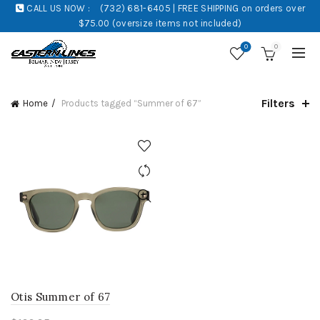
CALL US NOW :
(732) 681-6405 | FREE SHIPPING on orders over
$75.00 (oversize items not included)
0
0
Filters
Home
Products tagged “Summer of 67”
Otis Summer of 67