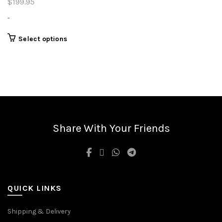
$
199.95
-
This
Select options
product
has
multiple
variants.
The
options
may
be
Share With Your Friends
chosen
on
the
product
page
QUICK LINKS
Shipping & Delivery