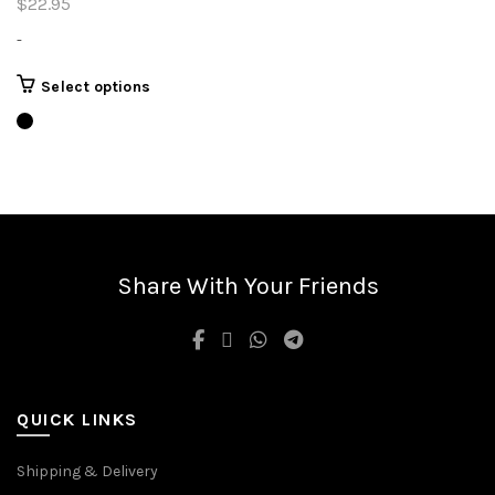
$
22.95
-
This
Select options
product
has
multiple
variants.
The
options
may
be
Share With Your Friends
chosen
on
the
product
page
QUICK LINKS
Shipping & Delivery