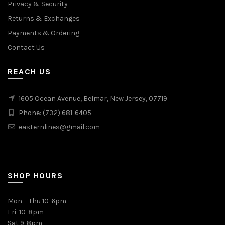
Privacy & Security
Returns & Exchanges
Payments & Ordering
Contact Us
REACH US
1605 Ocean Avenue, Belmar, New Jersey, 07719
Phone: (732) 681-6405
easternlines@gmail.com
SHOP HOURS
Mon – Thu 10-6pm
Fri 10-8pm
Sat 9-8pm