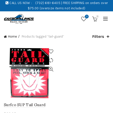
CALL US NOW :
(732) 681-6405 | FREE SHIPPING on orders over
$75.00 (oversize items not included)
0
0
Filters
Home
Products tagged “tail-guard”
Surfco SUP Tail Guard