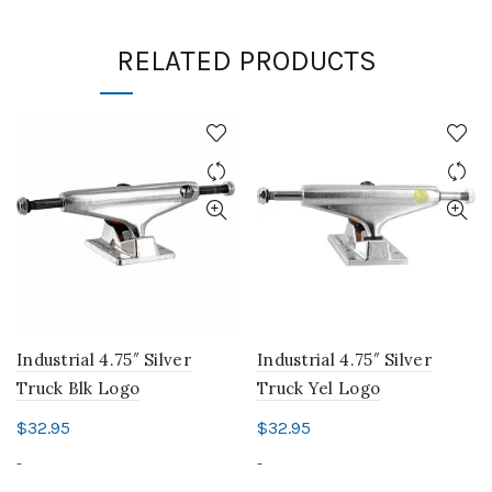
RELATED PRODUCTS
Industrial 4.75″ Silver
Industrial 4.75″ Silver
Truck Blk Logo
Truck Yel Logo
$
32.95
$
32.95
-
-