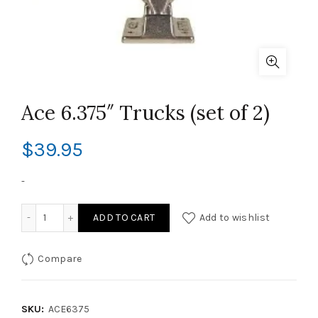
Ace 6.375″ Trucks (set of 2)
$
39.95
-
Ace 6.375" Trucks (set of 2) quantity
ADD TO CART
Add to wishlist
Compare
SKU:
ACE6375