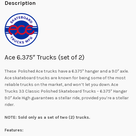
Description
Ace 6.375″ Trucks (set of 2)
These Polished Ace trucks have a 6.375″ hanger and a 9.0″ axle.
Ace skateboard trucks are known for being some of the most
reliable trucks on the market, and won’t let you down. Ace
Trucks 33 Classic Polished Skateboard Trucks – 6.375″ Hanger
9.0″ Axle High guarantees a stellar ride, provided you’re a stellar
rider.
NOTE: Sold only as a set of two (2) trucks.
Features: