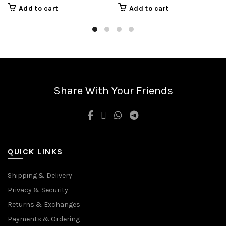
Add to cart
Add to cart
Share With Your Friends
QUICK LINKS
Shipping & Delivery
Privacy & Security
Returns & Exchanges
Payments & Ordering