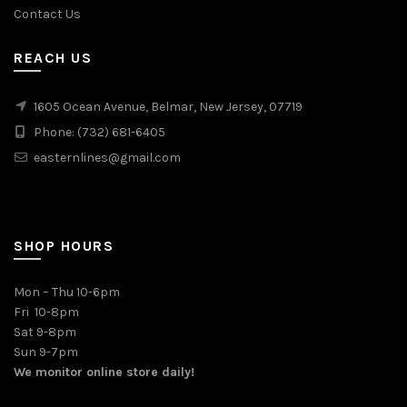
Contact Us
REACH US
1605 Ocean Avenue, Belmar, New Jersey, 07719
Phone: (732) 681-6405
easternlines@gmail.com
SHOP HOURS
Mon – Thu 10-6pm
Fri 10-8pm
Sat 9-8pm
Sun 9-7pm
We monitor online store daily!