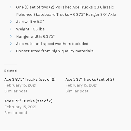
One (1) set of two (2) Polished Ace Trucks 33 Classic
Polished Skateboard Trucks – 6.375″ Hanger 9.0″ Axle
Axle width: 9.0″
Weight: 1.56 lbs.
Hanger width: 6.375″
Axle nuts and speed washers included
Constructed from high-quality materials
Related
Ace 3.875″ Trucks (set of 2)
Ace 5.37″ Trucks (set of 2)
February 15, 2021
February 15, 2021
Similar post
Similar post
Ace 5.75″ Trucks (set of 2)
February 15, 2021
Similar post