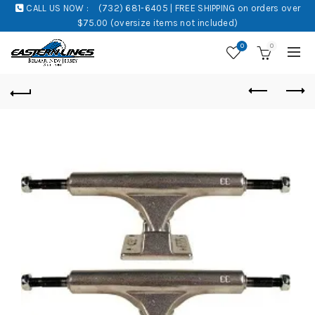
CALL US NOW :
(732) 681-6405 | FREE SHIPPING on orders over
$75.00 (oversize items not included)
0
0