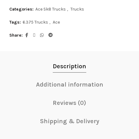
Categories:
Ace Sk8 Trucks
,
Trucks
Tags:
6.375 Trucks
,
Ace
Share
Description
Additional information
Reviews (0)
Shipping & Delivery