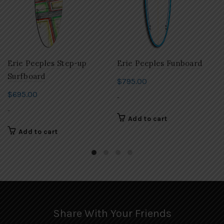
Erie Peeples Step-up
Erie Peeples Funboard
Surfboard
$
795.00
$
695.00
-
-
Add to cart
Add to cart
Share With Your Friends