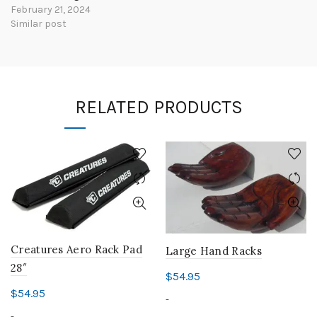
February 21, 2024
Similar post
RELATED PRODUCTS
Creatures Aero Rack Pad
Large Hand Racks
28″
$
54.95
$
54.95
-
-