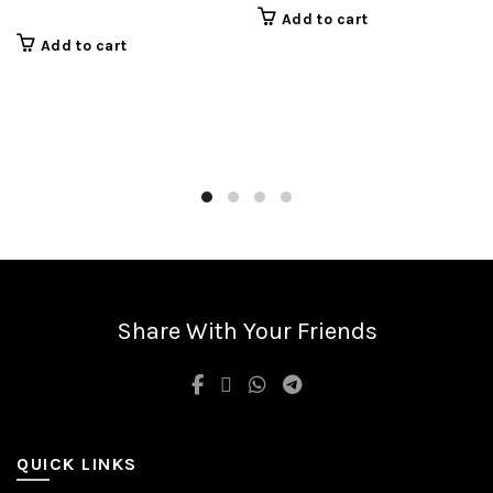
Add to cart
Add to cart
Share With Your Friends
QUICK LINKS