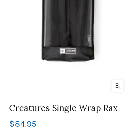
Creatures Single Wrap Rax
$
84.95