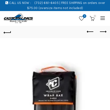
CALL US NOW :
(732) 681-6405 | FREE SHIPPING on orders over
$75.00 (oversize items not included)
0
0