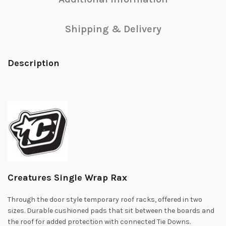
Shipping & Delivery
Description
Creatures Single Wrap Rax
Through the door style temporary roof racks, offered in two
sizes. Durable cushioned pads that sit between the boards and
the roof for added protection with connected Tie Downs.