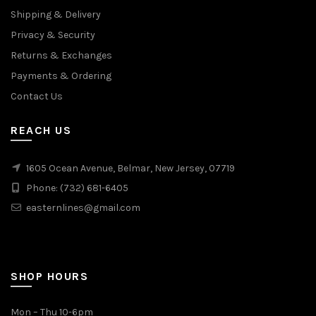
Shipping & Delivery
Privacy & Security
Returns & Exchanges
Payments & Ordering
Contact Us
REACH US
1605 Ocean Avenue, Belmar, New Jersey, 07719
Phone: (732) 681-6405
easternlines@gmail.com
SHOP HOURS
Mon – Thu 10-6pm