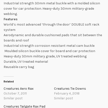
Industrial strength 30mm metal buckle with a molded silicon
cover for car protection. Heavy-duty 30mm military-grade
webbing.
Features
World’s most advanced ‘through the door’ DOUBLE soft rack
system
Aerodynamic and durable cushioned pads that sit between the
boards and roof
Industrial strength corrosion resistant metal cam buckle
Moulded silicon buckle cover for board and car protection
Heavy-duty 30mm military grade, UV treated webbing
Durable, UV treated material
Reusable carry bag
Related
Creatures Aero Rax
Creatures Tie Downs
October 7, 2011
February 4, 2018
Similar post
Similar post
Creatures Tailgate Rax Pad