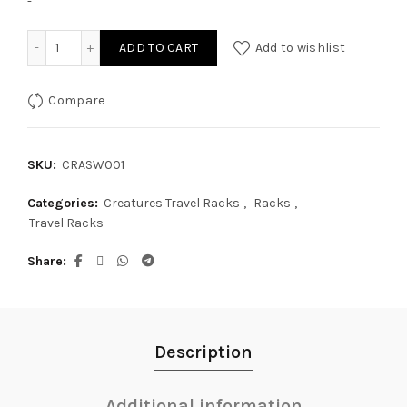
-
Creatures Single Wrap Rax quantity
ADD TO CART
Add to wishlist
Compare
SKU:
CRASW001
Categories:
Creatures Travel Racks
,
Racks
,
Travel Racks
Share
Description
Additional information