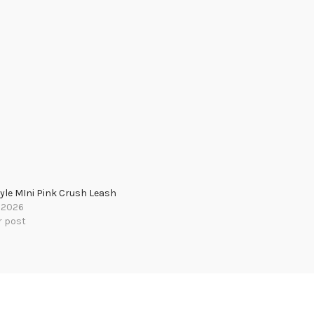
yle MIni Pink Crush Leash
, 2026
r post