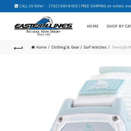
CALL US NOW :
(732) 681-6405 | FREE SHIPPING on orders ove
HOME
SHOP BY CA
Home
Clothing & Gear
Surf Watches
Freestyle M