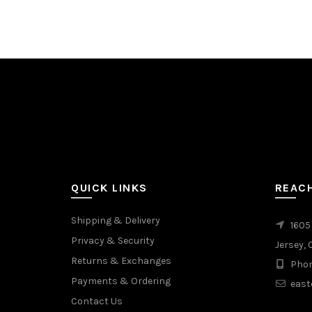
QUICK LINKS
REAC
Shipping & Delivery
1605
Privacy & Security
Jersey, 
Returns & Exchanges
Phon
Payments & Ordering
east
Contact Us