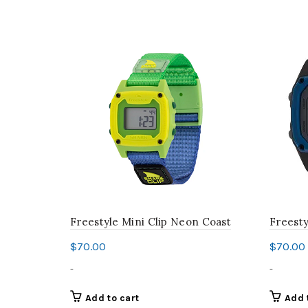
Freestyle Mini Clip Neon Coast
Freesty
$
70.00
$
70.00
-
-
Add to cart
Add 