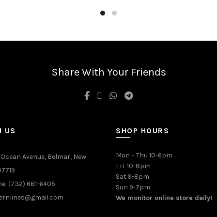
Share With Your Friends
H US
SHOP HOURS
Mon – Thu 10-6pm
 Ocean Avenue, Belmar, New
Fri 10-8pm
07719
Sat 9-8pm
e: (732) 681-6405
Sun 9-7pm
ernlines@gmail.com
We monitor online store daily!