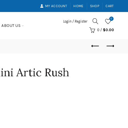
MY ACCOUNT
HOME
SHOP
CART
0
Login / Register
ABOUT US
0
/
$
0.00
ini Artic Rush