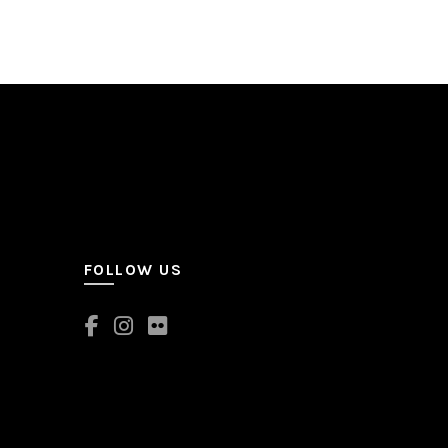
FOLLOW US