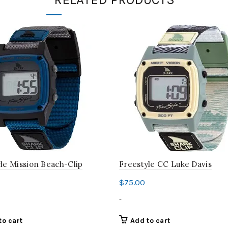
le Mission Beach-Clip
Freestyle CC Luke Davis
$
75.00
-
to cart
Add to cart