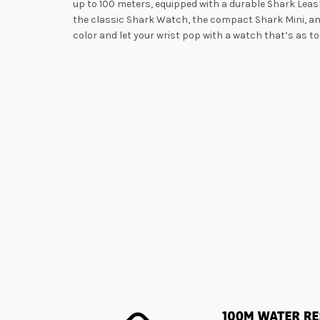
up to 100 meters, equipped with a durable Shark Leash
the classic Shark Watch, the compact Shark Mini, and
color and let your wrist pop with a watch that’s as tou