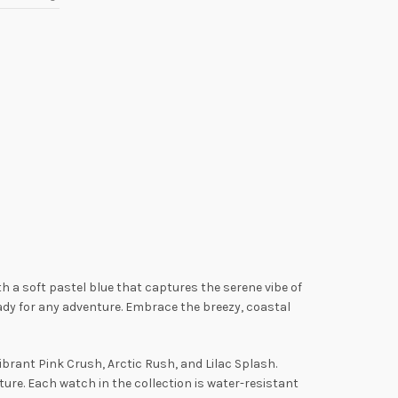
th a soft pastel blue that captures the serene vibe of
eady for any adventure. Embrace the breezy, coastal
vibrant Pink Crush, Arctic Rush, and Lilac Splash.
re. Each watch in the collection is water-resistant