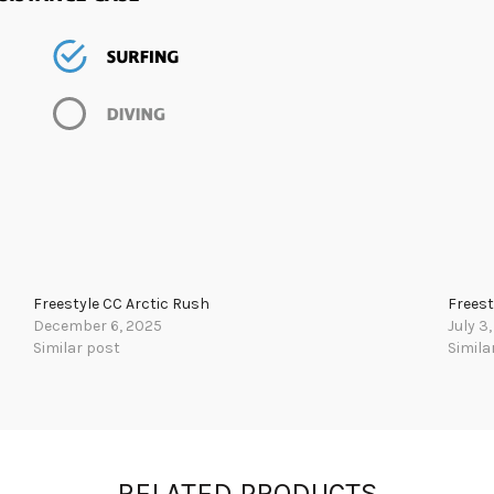
Freestyle CC Arctic Rush
Freest
December 6, 2025
July 3
Similar post
Simila
RELATED PRODUCTS