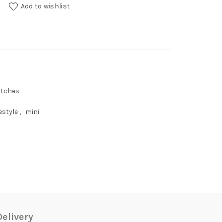
Leash quantity
Add to wishlist
atches
estyle
,
mini
elivery