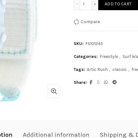
Freestyle Mini Artic Rush 
ADD TO CART
Compare
SKU:
FS101245
Categories:
Freestyle
,
Surf W
Tags:
Artic Rush
,
classic
,
fre
Share
ption
Additional information
Shipping & D