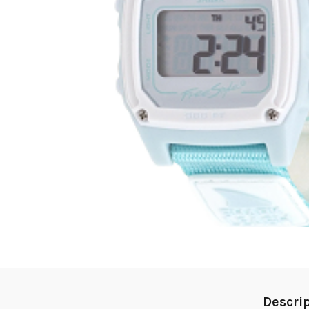
Descri