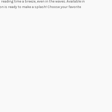
eading time a breeze, even in the waves. Available in
on is ready to make a splash! Choose your favorite