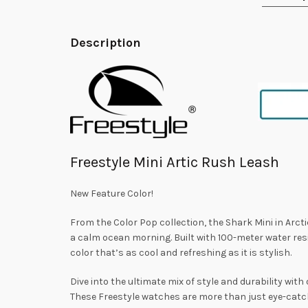
Description
Freestyle Mini Artic Rush Leash
New Feature Color!
From the Color Pop collection, the Shark Mini in Arcti
a calm ocean morning. Built with 100-meter water resi
color that’s as cool and refreshing as it is stylish.
Dive into the ultimate mix of style and durability with
These Freestyle watches are more than just eye-catch