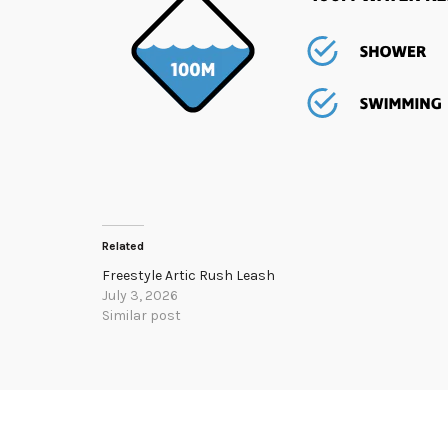
Related
Freestyle Artic Rush Leash
July 3, 2026
Similar post