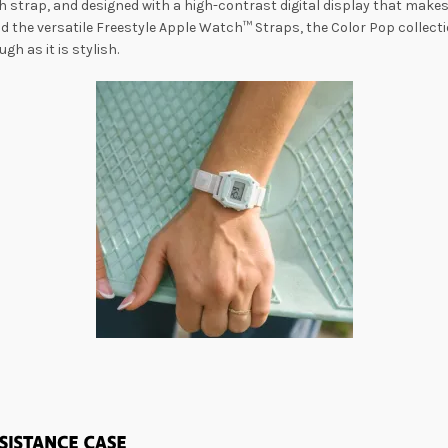
 strap, and designed with a high-contrast digital display that makes r
 the versatile Freestyle Apple Watch™ Straps, the Color Pop collecti
gh as it is stylish.