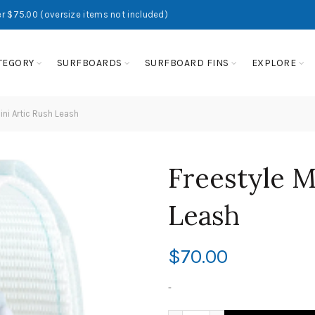
r $75.00 (oversize items not included)
TEGORY
SURFBOARDS
SURFBOARD FINS
EXPLORE
ini Artic Rush Leash
Freestyle M
Leash
$
70.00
-