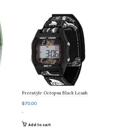
Freestyle Octopus Black Leash
Freestyle 
$
70.00
$
70.00
-
-
Add to cart
Add to c