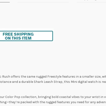
c Rush offers the same rugged Freestyle features in a smaller size, wi
stance and a durable Shark Leash Strap, this Mini digital watch is r
 our Color Pop collection, bringing bold coastal vibes to your wrist in 
ing—they’re packed with the rugged features you need for any adventu