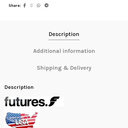
Share
Description
Additional information
Shipping & Delivery
Description