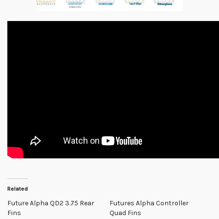
Related
Future Alpha QD2 3.75 Rear
Futures Alpha Controller
Fins
Quad Fins