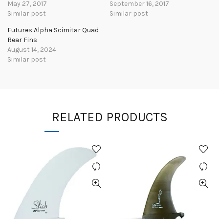
May 27, 2017
September 16, 2017
Similar post
Similar post
Futures Alpha Scimitar Quad
Rear Fins
August 14, 2024
Similar post
RELATED PRODUCTS