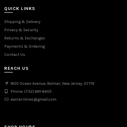
page
QUICK LINKS
Shipping & Delivery
Privacy & Security
Returns & Exchanges
Payments & Ordering
Contact Us
REACH US
1605 Ocean Avenue, Belmar, New Jersey, 07719
Phone: (732) 681-6405
easternlines@gmail.com
SHOP HOURS