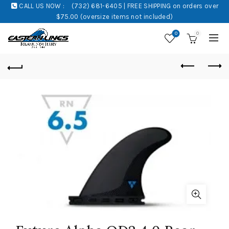
CALL US NOW :
(732) 681-6405 | FREE SHIPPING on orders over
$75.00 (oversize items not included)
0
0