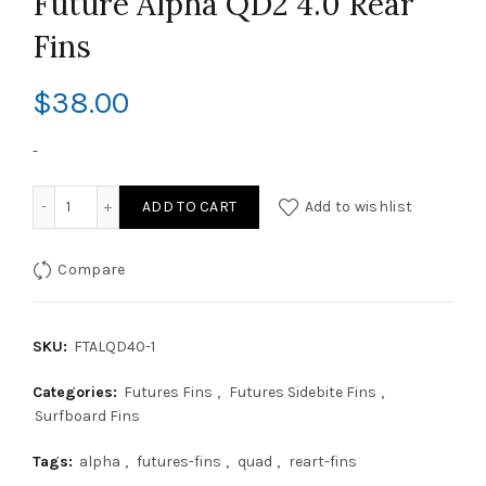
Future Alpha QD2 4.0 Rear
Fins
$
38.00
-
Future Alpha QD2 4.0 Rear Fins quantity
ADD TO CART
Add to wishlist
Compare
SKU:
FTALQD40-1
Categories:
Futures Fins
,
Futures Sidebite Fins
,
Surfboard Fins
Tags:
alpha
,
futures-fins
,
quad
,
reart-fins