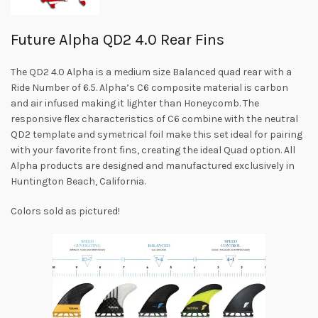
Future Alpha QD2 4.0 Rear Fins
The QD2 4.0 Alpha is a medium size Balanced quad rear with a
Ride Number of 6.5. Alpha’s C6 composite material is carbon
and air infused making it lighter than Honeycomb. The
responsive flex characteristics of C6 combine with the neutral
QD2 template and symetrical foil make this set ideal for pairing
with your favorite front fins, creating the ideal Quad option. All
Alpha products are designed and manufactured exclusively in
Huntington Beach, California.
Colors sold as pictured!