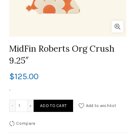
MidFin Roberts Org Crush
9.25″
$
125.00
-
MidFin Roberts Org Crush 9.25" quantity
ADD TO CART
Add to wishlist
Compare