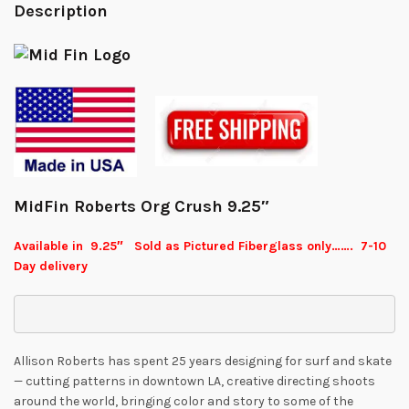
Description
MidFin Roberts Org Crush 9.25″
Available in 9.25″ Sold as Pictured Fiberglass only……. 7-10
Day delivery
Allison Roberts has spent 25 years designing for surf and skate
— cutting patterns in downtown LA, creative directing shoots
around the world, bringing color and story to some of the