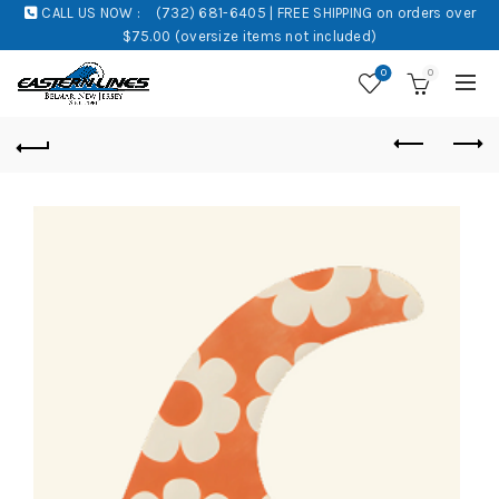
CALL US NOW :
(732) 681-6405 | FREE SHIPPING on orders over
$75.00 (oversize items not included)
0
0