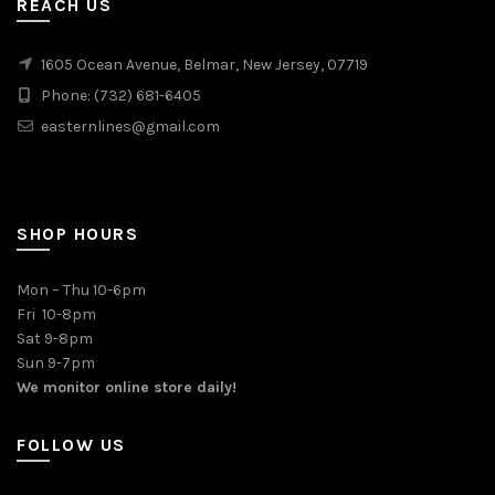
REACH US
1605 Ocean Avenue, Belmar, New Jersey, 07719
Phone: (732) 681-6405
easternlines@gmail.com
SHOP HOURS
Mon – Thu 10-6pm
Fri 10-8pm
Sat 9-8pm
Sun 9-7pm
We monitor online store daily!
FOLLOW US