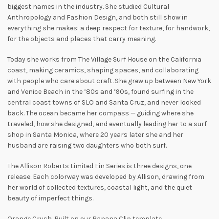
biggest names in the industry. She studied Cultural
Anthropology and Fashion Design, and both still show in
everything she makes: a deep respect for texture, for handwork,
for the objects and places that carry meaning.
Today she works from The Village Surf House on the California
coast, making ceramics, shaping spaces, and collaborating
with people who care about craft. She grew up between New York
and Venice Beach in the ’80s and ’90s, found surfing in the
central coast towns of SLO and Santa Cruz, and never looked
back. The ocean became her compass — guiding where she
traveled, how she designed, and eventually leading her to a surf
shop in Santa Monica, where 20 years later she and her
husband are raising two daughters who both surf.
The Allison Roberts Limited Fin Series is three designs, one
release. Each colorway was developed by Allison, drawing from
her world of collected textures, coastal light, and the quiet
beauty of imperfect things.
Orange Crush. Built on our Banana Clip template.