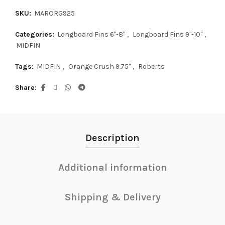
SKU:
MARORG925
Categories:
Longboard Fins 6"-8"
,
Longboard Fins 9"-10"
,
MIDFIN
Tags:
MIDFIN
,
Orange Crush 9.75"
,
Roberts
Share
Description
Additional information
Shipping & Delivery