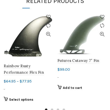
RELATED PRODUCTS
Futures Cutaway 7″ Fin
Rainbow Rusty
$
99.00
Performance Flex Fin
-
Price
$
64.95
–
$
77.95
range:
Add to cart
-
$64.95
through
This
Select options
product
$77.95