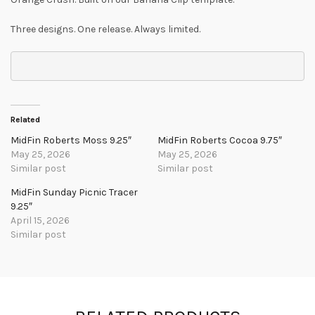
Three designs. One release. Always limited.
Related
MidFin Roberts Moss 9.25″
MidFin Roberts Cocoa 9.75″
May 25, 2026
May 25, 2026
Similar post
Similar post
MidFin Sunday Picnic Tracer
9.25″
April 15, 2026
Similar post