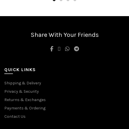
has
multiple
variants.
The
options
may
Share With Your Friends
be
chosen
on
the
product
QUICK LINKS
page
Shipping & Delivery
Privacy & Security
Returns & Exchanges
Payments & Ordering
Contact Us