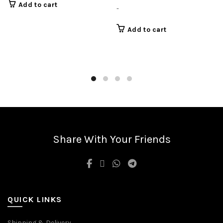
Add to cart
-
Add to cart
Share With Your Friends
QUICK LINKS
Shipping & Delivery