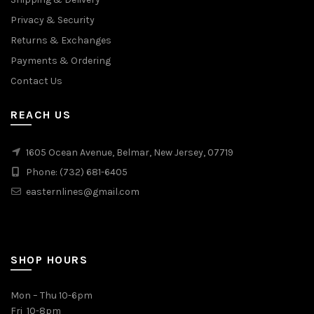
Privacy & Security
Returns & Exchanges
Payments & Ordering
Contact Us
REACH US
1605 Ocean Avenue, Belmar, New Jersey, 07719
Phone: (732) 681-6405
easternlines@gmail.com
SHOP HOURS
Mon – Thu 10-6pm
Fri 10-8pm