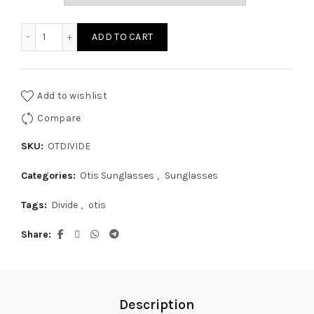
through
Otis Divide quantity
ADD TO CART
$199.95
Add to wishlist
Compare
SKU:
OTDIVIDE
Categories:
Otis Sunglasses
,
Sunglasses
Tags:
Divide
,
otis
Share
Description