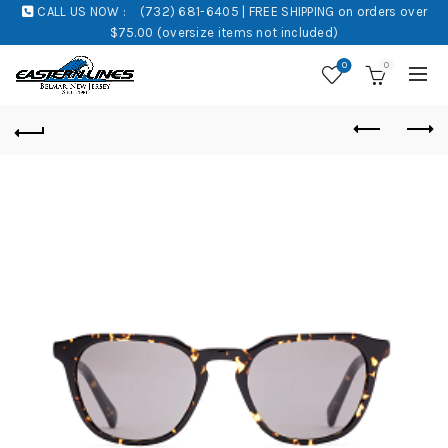
CALL US NOW :
(732) 681-6405 | FREE SHIPPING on orders over
$75.00 (oversize items not included)
0
0