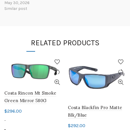
May 30, 2026
Similar post
RELATED PRODUCTS
Costa Rincon Mt Smoke
Green Mirror 580G
Costa Blackfin Pro Matte
$
296.00
Blk/Blue
-
$
292.00