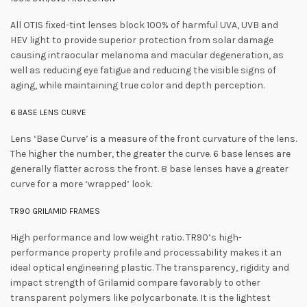
All OTIS fixed-tint lenses block 100% of harmful UVA, UVB and
HEV light to provide superior protection from solar damage
causing intraocular melanoma and macular degeneration, as
well as reducing eye fatigue and reducing the visible signs of
aging, while maintaining true color and depth perception.
6 BASE LENS CURVE
Lens ‘Base Curve’ is a measure of the front curvature of the lens.
The higher the number, the greater the curve. 6 base lenses are
generally flatter across the front. 8 base lenses have a greater
curve for a more ‘wrapped’ look.
TR90 GRILAMID FRAMES
High performance and low weight ratio. TR90’s high-
performance property profile and processability makes it an
ideal optical engineering plastic. The transparency, rigidity and
impact strength of Grilamid compare favorably to other
transparent polymers like polycarbonate. It is the lightest