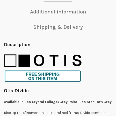
Additional information
Shipping & Delivery
Description
Otis Divide
Available in Eco Crystal Foliage/Grey Polar, Eco Star Tort/Grey
Rise up to refinement in a streamlined frame. Divide combines