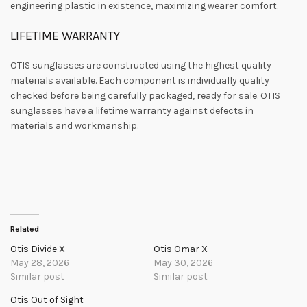
engineering plastic in existence, maximizing wearer comfort.
LIFETIME WARRANTY
OTIS sunglasses are constructed using the highest quality
materials available. Each component is individually quality
checked before being carefully packaged, ready for sale. OTIS
sunglasses have a lifetime warranty against defects in
materials and workmanship.
Related
Otis Divide X
Otis Omar X
May 28, 2026
May 30, 2026
Similar post
Similar post
Otis Out of Sight