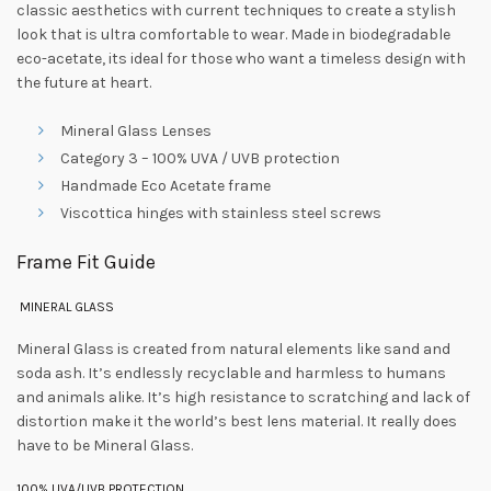
classic aesthetics with current techniques to create a stylish
look that is ultra comfortable to wear. Made in biodegradable
eco-acetate, its ideal for those who want a timeless design with
the future at heart.
Mineral Glass Lenses
Category 3 – 100% UVA / UVB protection
Handmade Eco Acetate frame
Viscottica hinges with stainless steel screws
Frame Fit Guide
MINERAL GLASS
Mineral Glass is created from natural elements like sand and
soda ash. It’s endlessly recyclable and harmless to humans
and animals alike. It’s high resistance to scratching and lack of
distortion make it the world’s best lens material. It really does
have to be Mineral Glass.
100% UVA/UVB PROTECTION