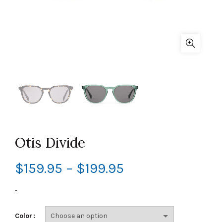
Otis Divide
Price
$
159.95
–
$
199.95
range:
-
$159.95
Color