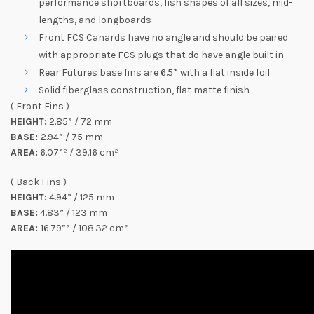
performance shortboards, fish shapes of all sizes, mid-
lengths, and longboards
Front FCS Canards have no angle and should be paired
with appropriate FCS plugs that do have angle built in
Rear Futures base fins are 6.5* with a flat inside foil
Solid fiberglass construction, flat matte finish
( Front Fins )
HEIGHT:
2.85” / 72 mm
BASE:
2.94” / 75 mm
AREA:
6.07”² / 39.16 cm²
( Back Fins )
HEIGHT:
4.94” / 125 mm
BASE:
4.83” / 123 mm
AREA:
16.79”² / 108.32 cm²