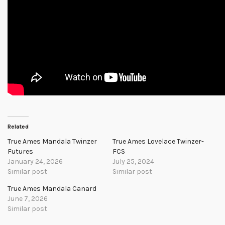
Related
True Ames Mandala Twinzer
True Ames Lovelace Twinzer-
Futures
FCS
January 24, 2026
July 25, 2024
Similar post
Similar post
True Ames Mandala Canard
June 7, 2026
Similar post