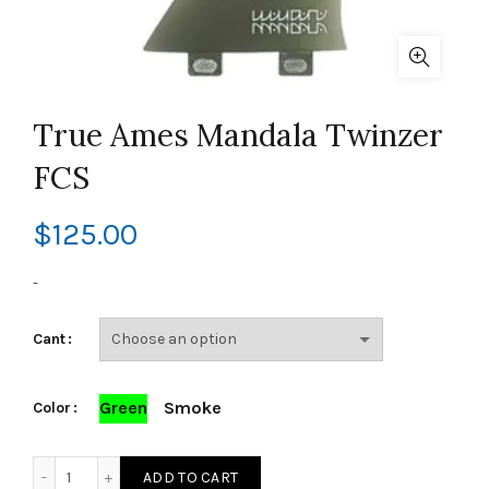
True Ames Mandala Twinzer
FCS
$
125.00
-
Cant
Green
Smoke
Color
True Ames Mandala Twinzer FCS quantity
ADD TO CART