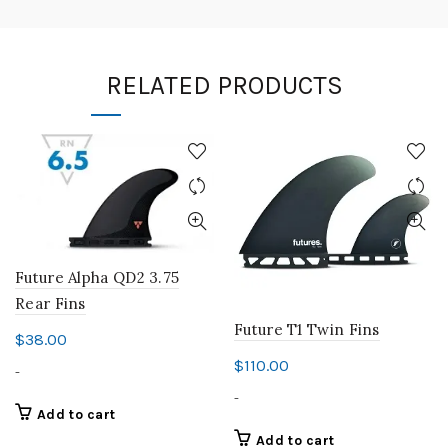
RELATED PRODUCTS
Future Alpha QD2 3.75
Rear Fins
Future T1 Twin Fins
$
38.00
$
110.00
-
-
Add to cart
Add to cart