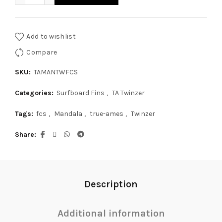
Add to wishlist
Compare
SKU:
TAMANTWFCS
Categories:
Surfboard Fins
,
TA Twinzer
Tags:
fcs
,
Mandala
,
true-ames
,
Twinzer
Share
Description
Additional information