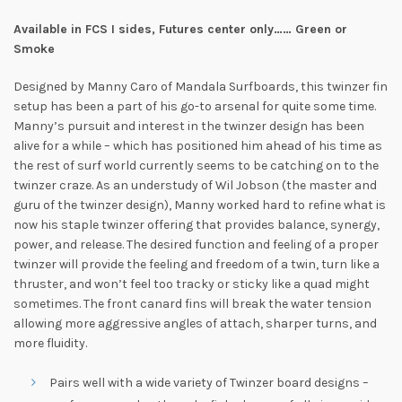
Available in FCS I sides, Futures center only…… Green or
Smoke
Designed by Manny Caro of Mandala Surfboards, this twinzer fin
setup has been a part of his go-to arsenal for quite some time.
Manny’s pursuit and interest in the twinzer design has been
alive for a while – which has positioned him ahead of his time as
the rest of surf world currently seems to be catching on to the
twinzer craze. As an understudy of Wil Jobson (the master and
guru of the twinzer design), Manny worked hard to refine what is
now his staple twinzer offering that provides balance, synergy,
power, and release. The desired function and feeling of a proper
twinzer will provide the feeling and freedom of a twin, turn like a
thruster, and won’t feel too tracky or sticky like a quad might
sometimes. The front canard fins will break the water tension
allowing more aggressive angles of attach, sharper turns, and
more fluidity.
Pairs well with a wide variety of Twinzer board designs –