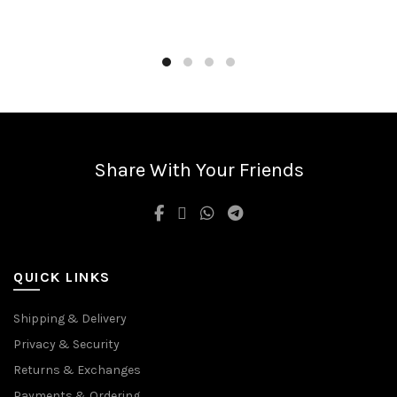
Share With Your Friends
QUICK LINKS
Shipping & Delivery
Privacy & Security
Returns & Exchanges
Payments & Ordering