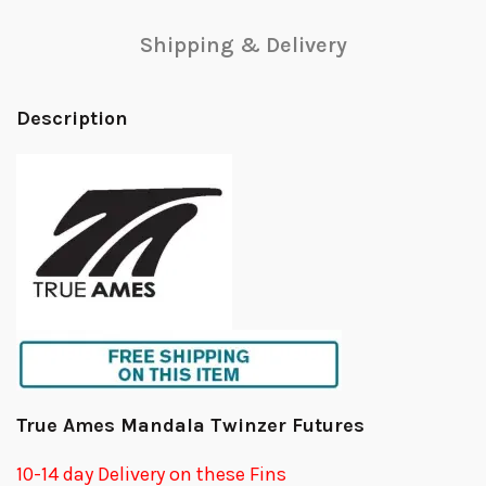
Shipping & Delivery
Description
True Ames Mandala Twinzer Futures
10-14 day Delivery on these Fins