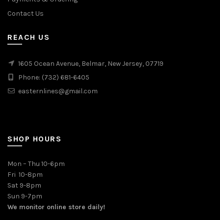
Contact Us
REACH US
1605 Ocean Avenue, Belmar, New Jersey, 07719
Phone: (732) 681-6405
easternlines@gmail.com
SHOP HOURS
Mon – Thu 10-6pm
Fri 10-8pm
Sat 9-8pm
Sun 9-7pm
We monitor online store daily!