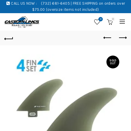
CALL US NOW :
(732) 681-6405 | FREE SHIPPING on orders over
$75.00 (oversize items not included)
0
0
SOLD
OUT