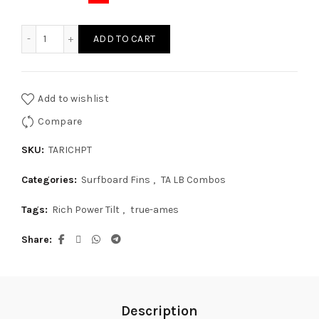
True Ames Rich Power Tilt 2+1 quantity
ADD TO CART
Add to wishlist
Compare
SKU:
TARICHPT
Categories:
Surfboard Fins
,
TA LB Combos
Tags:
Rich Power Tilt
,
true-ames
Share
Description