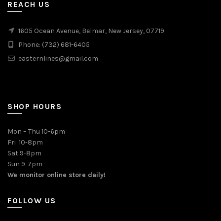
REACH US
1605 Ocean Avenue, Belmar, New Jersey, 07719
Phone: (732) 681-6405
easternlines@gmail.com
SHOP HOURS
Mon – Thu 10-6pm
Fri 10-8pm
Sat 9-8pm
Sun 9-7pm
We monitor online store daily!
FOLLOW US