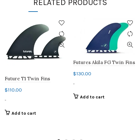
RELATED PRODUCTS
Futures Akila FG Twin Fins
$
130.00
Future T1 Twin Fins
-
$
110.00
Add to cart
-
Add to cart