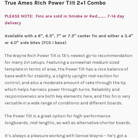
True Ames Rich Power Tilt 2+1 Combo
PLEASE NOTE: Fins are sold in Smoke or Red…….. 7-14 day
delivery
Available with a 6″, 6.5″, 7″ or 7.5″ center fin and either a 3.4″
or 4.0″ side bites (FCS I base)
The Wayne Rich Power Tilt is TA’s newest go-to recommendation
for many 2+1 setups. Featuring a somewhat medium sized
template in terms of area, the Power Tilt has a nice balance of
base width for stability, a slightly upright mid-section for
control, and also a moderate amount of rake through the tip
which helps harness power through turns. Reliability and
responsiveness are both key elements here, and this fin is very
versatile in a wide range of conditions and different boards.
The Power Tilt is a great option for high-performance
longboards, mid-lengths, as well as alternative shorter boards.
It’s always a pleasure working with Sensei Wayno – he’s got a