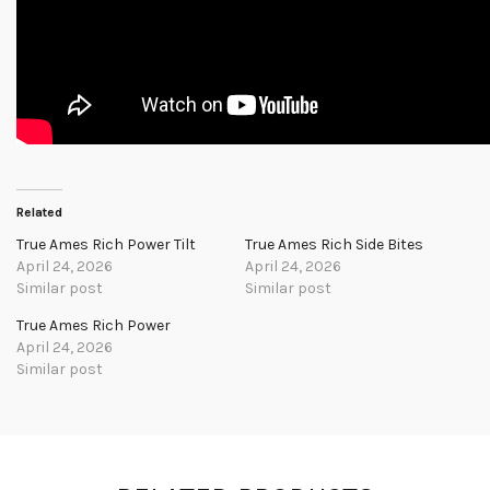
Related
True Ames Rich Power Tilt
True Ames Rich Side Bites
April 24, 2026
April 24, 2026
Similar post
Similar post
True Ames Rich Power
April 24, 2026
Similar post