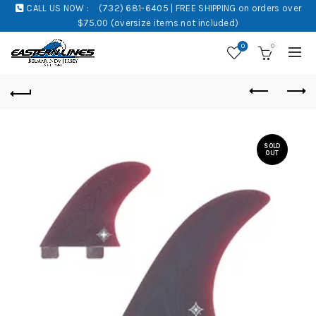
CALL US NOW :
(732) 681-6405 | FREE SHIPPING on orders over
$75.00 (oversize items not included)
0
0
SOLD
OUT