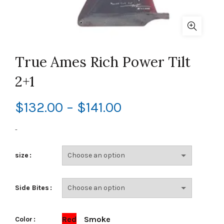
True Ames Rich Power Tilt
2+1
Price
$
132.00
–
$
141.00
range:
-
$132.00
size
through
Side Bites
$141.00
Red
Smoke
Color