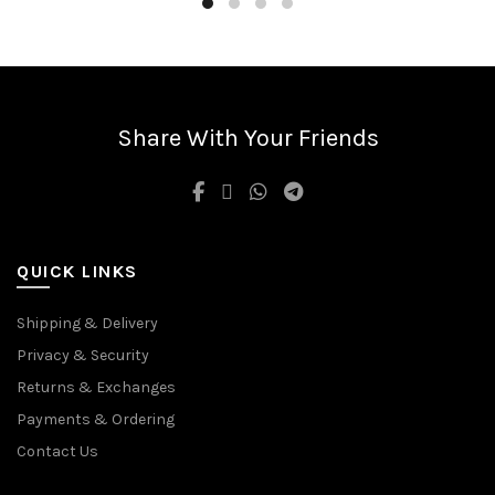
Share With Your Friends
QUICK LINKS
Shipping & Delivery
Privacy & Security
Returns & Exchanges
Payments & Ordering
Contact Us