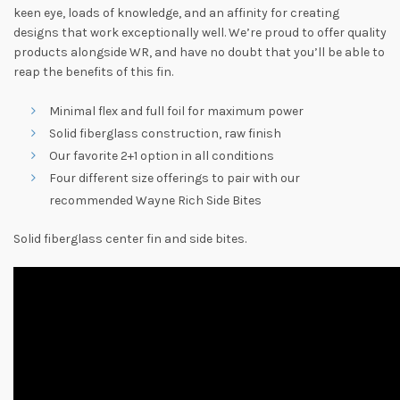
keen eye, loads of knowledge, and an affinity for creating
designs that work exceptionally well. We’re proud to offer quality
products alongside WR, and have no doubt that you’ll be able to
reap the benefits of this fin.
Minimal flex and full foil for maximum power
Solid fiberglass construction, raw finish
Our favorite 2+1 option in all conditions
Four different size offerings to pair with our
recommended Wayne Rich Side Bites
Solid fiberglass center fin and side bites.