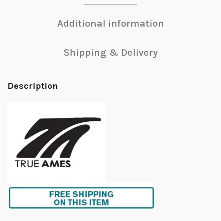
Additional information
Shipping & Delivery
Description