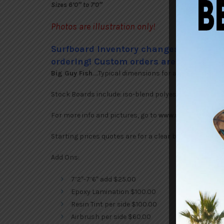
Sizes 6’0″ to 7’0″
Photos are illustration only!
Surfboard Inventory changes frequently
ordering! Custom orders are always ava
Big Guy Fish
…..Typical dimensions for a 7″ 17″ x 22 1/2″ 
Stock Boards include: iso-blend polyester resins, FCS
For more info and pictures, go to
www.rickycarrollsu
Starting prices quotes are for a clear board. Custom o
Add Ons:
7’2″-7’6″ add $25.00
Epoxy Lamination $100.00
Resin Tint per side $100.00
Airbrush per side $60.00