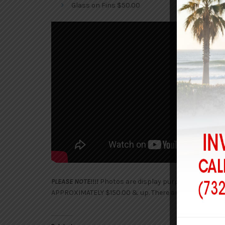
Glass on Fins $50.00
PLEASE NOTE!!!!
Photos are display purposes only. Afte
APPROXIMATELY $150.00 & up. There are no shipping c