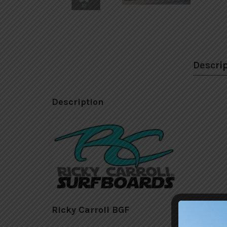
Descri
Description
Ricky Carroll BGF