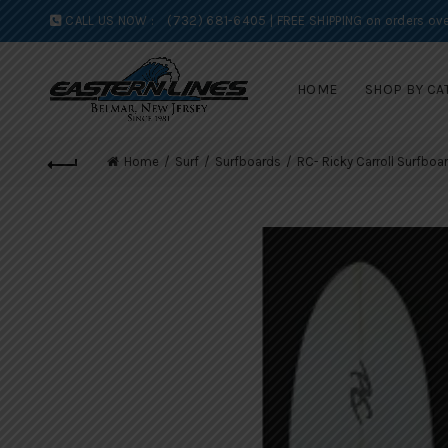
CALL US NOW :
(732) 681-6405 | FREE SHIPPING on orders ove
HOME
SHOP BY CA
Home
Surf
Surfboards
RC- Ricky Carroll Surfboa