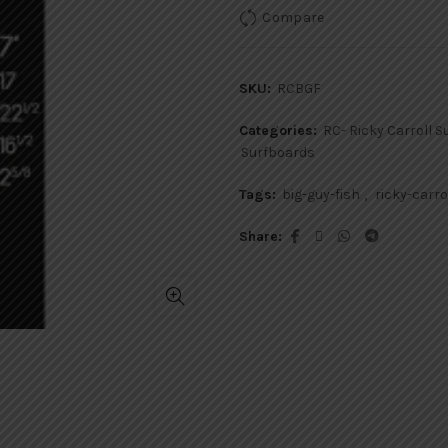
Compare
SKU:
RCBGF
Categories:
RC- Ricky Carroll 
Surfboards
Tags:
big-guy-fish
,
ricky-carro
Share