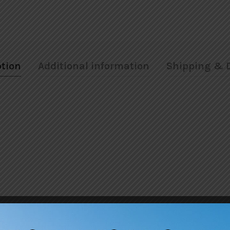
ption
Additional information
Shipping & D