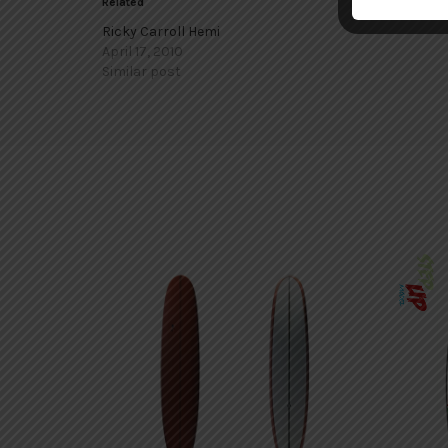
Related
Ricky Carroll Hemi
April 17, 2010
Similar post