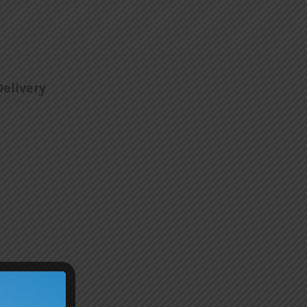
elivery