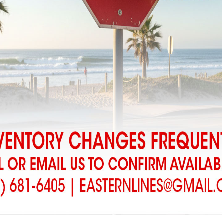
r we receive your order we will contact you to confirm availability an
harges added for boards picked up at the Shop…..