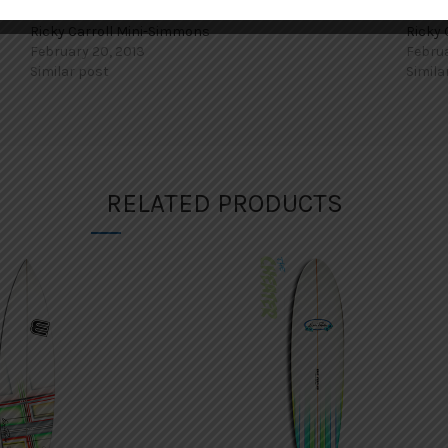
Ricky Carroll Mini-Simmons
Ricky 
February 20, 2013
Februa
Similar post
Simila
RELATED PRODUCTS