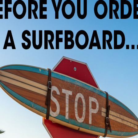
. Please e-mail (easternlines@gmail.com) or call t
ilable!
x 16 1/2″ x 2 5/8″
 or Future Fin Systems and sanded or spray finish.
rfboards.com
ptions, colors and artwork are available. Call or e-mail for current s