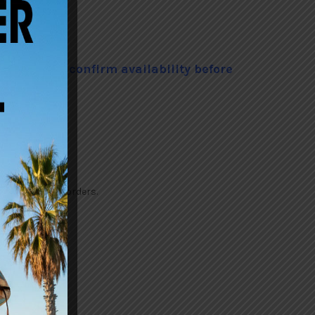
he Shop to confirm availability before
tock or custom orders.