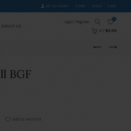
MY ACCOUNT
HOME
SHOP
CART
0
Login / Register
ABOUT US
0
/
$
0.00
ll BGF
Add to wishlist