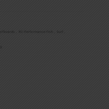
Surfboards
,
RC-Performance-Fish
,
Surf
,
ll