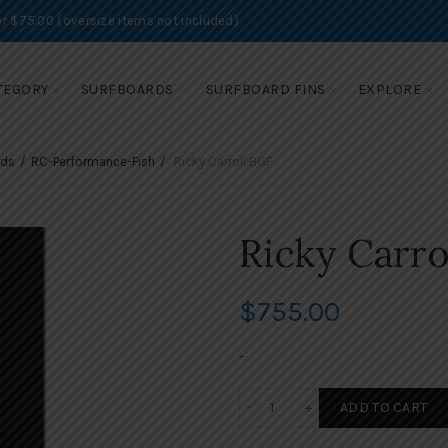
r $75.00 (oversize items not included)
TEGORY
SURFBOARDS
SURFBOARD FINS
EXPLORE
rds
RC-Performance-Fish
Ricky Carroll BGF
Ricky Carro
$
755.00
-
Ricky Carroll BGF quantity
ADD TO CART