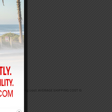
d the final shipping cost. AVERAGE SHIPPING COST IS