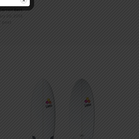
Carroll Bert
ry 20, 2013
r post