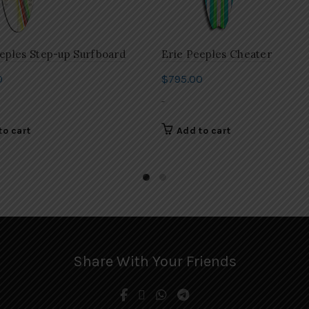
eples Step-up Surfboard
Erie Peeples Cheater
0
$
795.00
-
to cart
Add to cart
Share With Your Friends